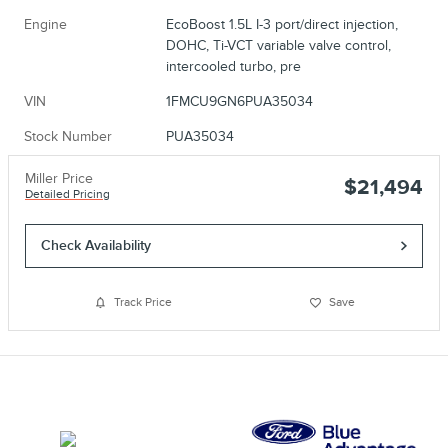
Engine
EcoBoost 1.5L I-3 port/direct injection,
DOHC, Ti-VCT variable valve control,
intercooled turbo, pre
VIN
1FMCU9GN6PUA35034
Stock Number
PUA35034
Miller Price
$21,494
Detailed Pricing
Check Availability
Track Price
Save