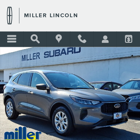
Skip to main content
MILLER LINCOLN
Certified 2023 Ford Escape Active Sport Utility Photo 1 of 31
Shar