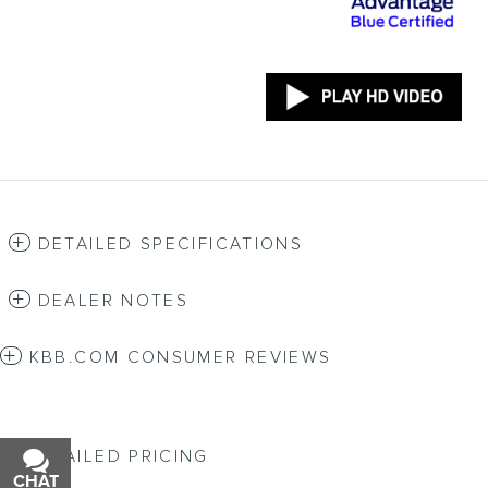
DETAILED SPECIFICATIONS
DEALER NOTES
KBB.COM CONSUMER REVIEWS
DETAILED PRICING
CHAT
TEXT