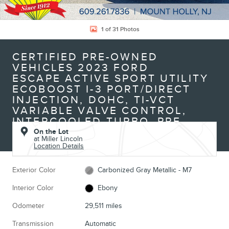
1 of 31 Photos
CERTIFIED PRE-OWNED
VEHICLES 2023 FORD
ESCAPE ACTIVE SPORT UTILITY
ECOBOOST I-3 PORT/DIRECT
INJECTION, DOHC, TI-VCT
VARIABLE VALVE CONTROL,
INTERCOOLED TURBO, PRE
On the Lot
at Miller Lincoln
Location Details
Exterior Color
Carbonized Gray Metallic - M7
Interior Color
Ebony
Odometer
29,511 miles
Transmission
Automatic