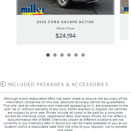
2023 FORD ESCAPE ACTIVE
Miller Price
$24,194
INCLUDED PACKAGES & ACCESSORIES
Although every reasonable effort has been made to ensure the accuracy of the
information contained on this site, absolute accuracy cannot be guaranteed.
This site, and all information and materials appearing on it, are presented to the
user "as is" without warranty of any kind, either express or implied. All vehicles
are subject to prior sale. Prices include all costs to be paid by a consumer,
except for licensing costs, registration fees, and taxes. Prices do not reflect a
documentation fee of $499. ‡Vehicles shown at different locations are not
currently in our inventory (Not in Stock) but can be made available to you at our
location within a reasonable date from the time of your request, not to exceed
one week.