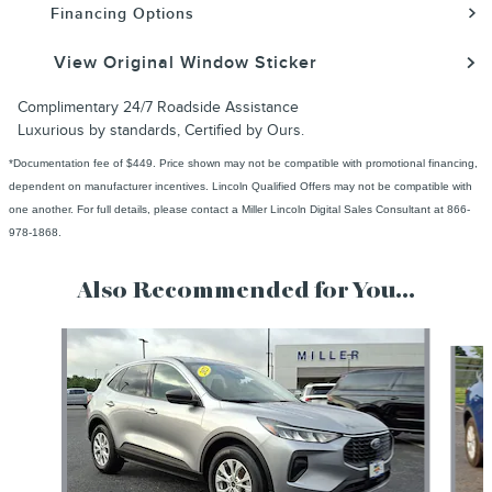
Financing Options
View Original Window Sticker
Complimentary 24/7 Roadside Assistance
Luxurious by standards, Certified by Ours.
*Documentation fee of $449. Price shown may not be compatible with promotional financing,
dependent on manufacturer incentives. Lincoln Qualified Offers may not be compatible with
one another. For full details, please contact a Miller Lincoln Digital Sales Consultant at 866-
978-1868.
Also Recommended for You...
Slide 1 of 6