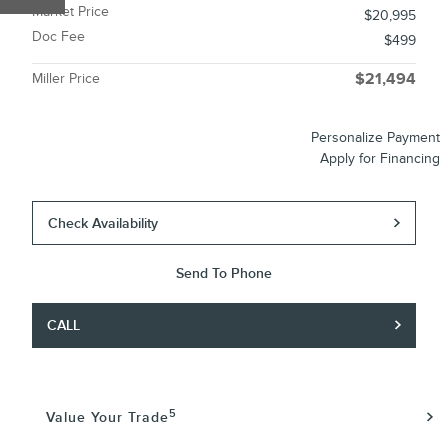
Market Price
$20,995
Doc Fee
$499
Miller Price
$21,494
Personalize Payment
Apply for Financing
Check Availability
Send To Phone
CALL
5
Value Your Trade