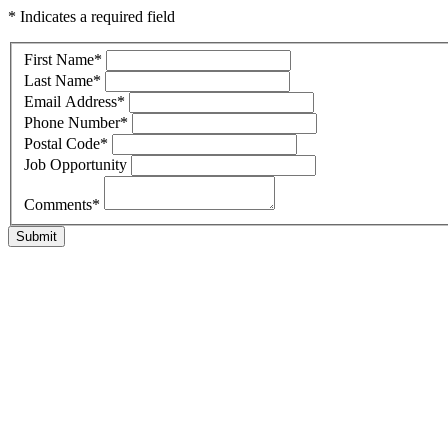
* Indicates a required field
First Name
*
Last Name
*
Email Address
*
Phone Number
*
Postal Code
*
Job Opportunity
Comments
*
Submit