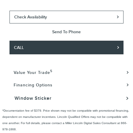
Check Availability
Send To Phone
CALL
5
Value Your Trade
Financing Options
Window Sticker
*Documentation fee of $379. Price shown may not be compatible with promotional financing,
dependent on manufacturer incentives. Lincoln Qualified Offers may not be compatible with
one another. For full details, please contact a Miller Lincoln Digital Sales Consultant at 866-
978-1868.