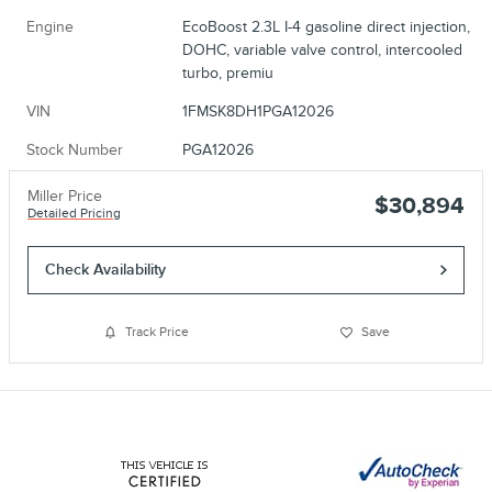
Engine
EcoBoost 2.3L I-4 gasoline direct injection,
DOHC, variable valve control, intercooled
turbo, premiu
VIN
1FMSK8DH1PGA12026
Stock Number
PGA12026
Miller Price
$30,894
Detailed Pricing
Check Availability
Track Price
Save