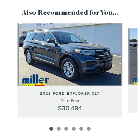
Also Recommended for You...
Slide 1 of 6
2023 FORD EXPLORER XLT
Miller Price
$30,494