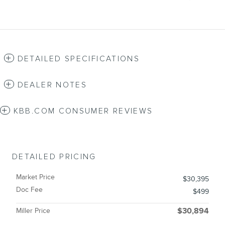
DETAILED SPECIFICATIONS
DEALER NOTES
KBB.COM CONSUMER REVIEWS
DETAILED PRICING
Market Price
$30,395
Doc Fee
$499
Miller Price
$30,894