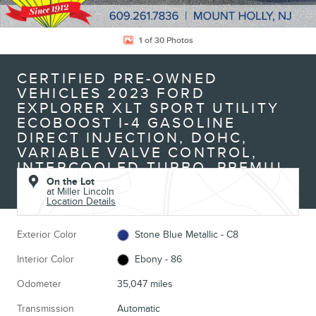
1 of 30 Photos
CERTIFIED PRE-OWNED
VEHICLES 2023 FORD
EXPLORER XLT SPORT UTILITY
ECOBOOST I-4 GASOLINE
DIRECT INJECTION, DOHC,
VARIABLE VALVE CONTROL,
INTERCOOLED TURBO, PREMIU
On the Lot
at Miller Lincoln
Location Details
Exterior Color
Stone Blue Metallic - C8
Interior Color
Ebony - 86
Odometer
35,047 miles
Transmission
Automatic