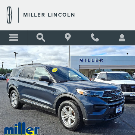
Skip to main content
MILLER LINCOLN
Certified 2023 Ford Explorer XLT Sport Utility Photo 1 of 30
Shar