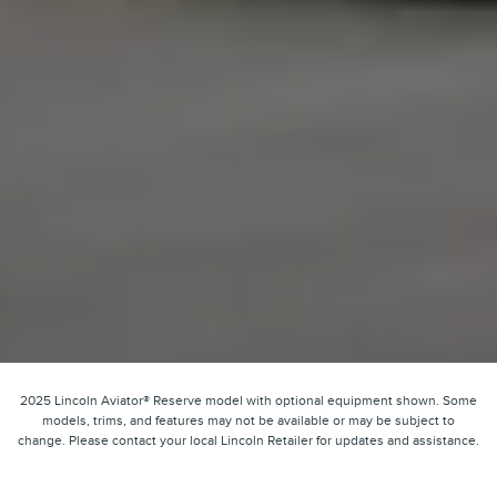
2025 Lincoln Aviator® Reserve model with optional equipment shown. Some
models, trims, and features may not be available or may be subject to
change. Please contact your local Lincoln Retailer for updates and assistance.