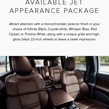
AVAILABLE JET
APPEARANCE PACKAGE
Attract attention with a monochromatic exterior finish in your
choice of Infinite Black, Crystal white, Whisper Blue, Red
Carpet, or Pristine White, along with a unique grille and high-
gloss black 22-inch wheels to leave a sleek impression.