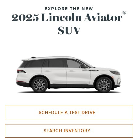
EXPLORE THE NEW
®
2025 Lincoln Aviator
SUV
SCHEDULE A TEST-DRIVE
SEARCH INVENTORY