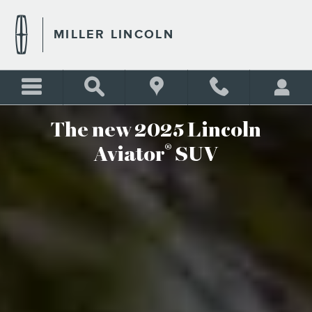
THE NEW 2025 LINCOLN AV
Skip to main content
MILLER LINCOLN
The new 2025 Lincoln
®
Aviator
SUV