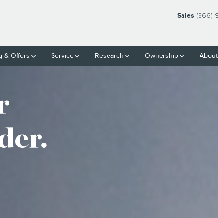
Sales
(866) 
g & Offers
Service
Research
Ownership
About
r
der.