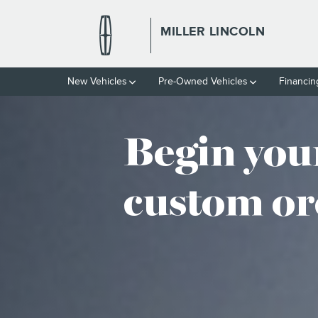
CUSTOM ORDER
Skip to main content
MILLER LINCOLN
New Vehicles
Pre-Owned Vehicles
Financin
Begin you
custom or