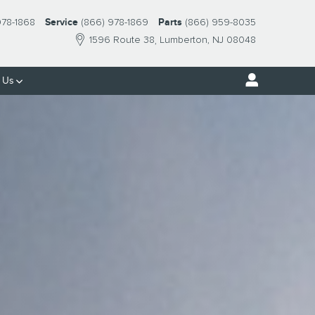
978-1868
Service
(866) 978-1869
Parts
(866) 959-8035
1596 Route 38
Lumberton
,
NJ
08048
 Us