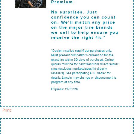
Premium
No surprises. Just
confidence you can count
on. We'll match any price
on the major tire brands
we sell to help ensure you
receive the right fit.*
*Dealer-installed retail/fleet purchases only.
Must present competitor's current ad for the
exact tire within 30 days of purchase. Online
quotes must be for new tires from direct retailer
sites (excludes marketplaces/third-party
resellers). See participating U.S. dealer for
details. Lincoln may change or discontinue this
program at any time.
Expires: 12/31/26
Print