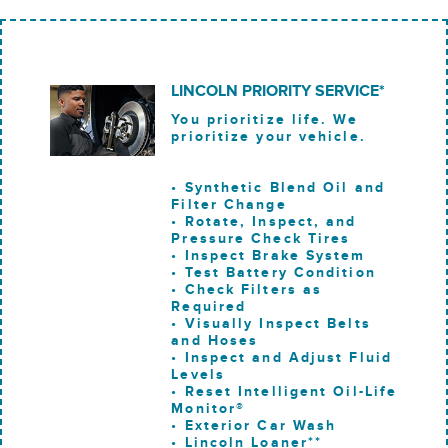
LINCOLN PRIORITY SERVICE*
You prioritize life. We
prioritize your vehicle.
• Synthetic Blend Oil and
Filter Change
• Rotate, Inspect, and
Pressure Check Tires
• Inspect Brake System
• Test Battery Condition
• Check Filters as
Required
• Visually Inspect Belts
and Hoses
• Inspect and Adjust Fluid
Levels
• Reset Intelligent Oil-Life
Monitor®
• Exterior Car Wash
• Lincoln Loaner**