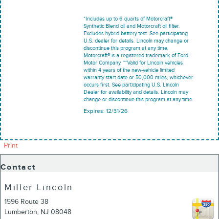
*Includes up to 6 quarts of Motorcraft®
Synthetic Blend oil and Motorcraft oil filter.
Excludes hybrid battery test. See participating
U.S. dealer for details. Lincoln may change or
discontinue this program at any time.
Motorcraft® is a registered trademark of Ford
Motor Company. **Valid for Lincoln vehicles
within 4 years of the new-vehicle limited
warranty start date or 50,000 miles, whichever
occurs first. See participating U.S. Lincoln
Dealer for availability and details. Lincoln may
change or discontinue this program at any time.
Expires: 12/31/26
Print
Contact
Miller Lincoln
1596 Route 38
Lumberton
,
NJ
08048