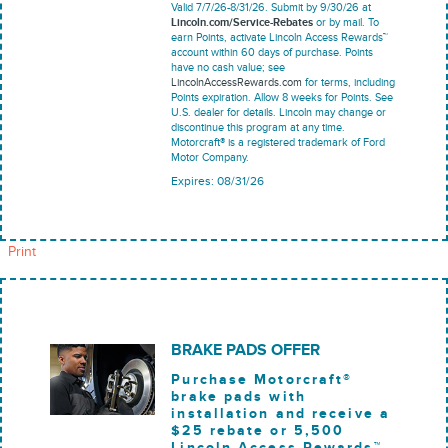
Valid 7/7/26-8/31/26. Submit by 9/30/26 at
Lincoln.com/Service-Rebates
or by mail. To
earn Points, activate Lincoln Access Rewards™
account within 60 days of purchase. Points
have no cash value; see
LincolnAccessRewards.com
for terms, including
Points expiration. Allow 8 weeks for Points. See
U.S. dealer for details. Lincoln may change or
discontinue this program at any time.
Motorcraft® is a registered trademark of Ford
Motor Company.
Expires: 08/31/26
Print
BRAKE PADS OFFER
Purchase Motorcraft®
brake pads with
installation and receive a
$25 rebate or 5,500
Lincoln Access Rewards™