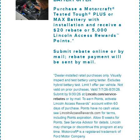
Purchase a Motorcraft®
Tested Tough® PLUS or
MAX Battery with
installation and receive a
$20 rebate or 5,000
Lincoln Access Rewards™
Points.*
Submit rebate online or by
mail; rebate payment will
be sent by mail.
*Dealer-installed retail purchases only. Visually
inspect and test battery using tester. Excludes
hybrid battery test. Limit 1 offer per vehicle. Not
valid on prior purchases. Valid 7/7/26-8/31/26.
Submit by 9/30/26 at
Lincoln.com/service-
rebates
or by mail. To earn Points, activate
Lincoln Access Rewards™ account within 60
days of purchase. Points have no cash value;
see
LincolnAccessRewards.com
for terms,
including Points expiration. Allow 8 weeks for
Points. See Service Advisor for details. Lincoln
may change or discontinue this program at any
time. Motorcraft® is a registered trademark of
Ford Motor Company.