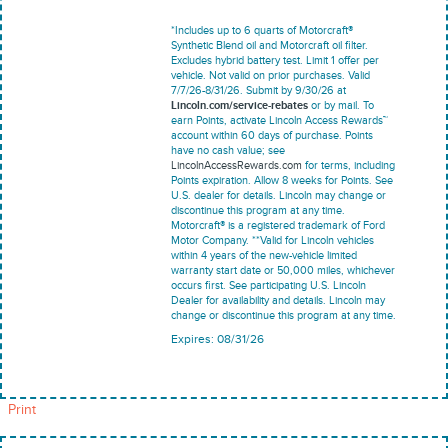
*Includes up to 6 quarts of Motorcraft®
Synthetic Blend oil and Motorcraft oil filter.
Excludes hybrid battery test. Limit 1 offer per
vehicle. Not valid on prior purchases. Valid
7/7/26-8/31/26. Submit by 9/30/26 at
Lincoln.com/service-rebates
or by mail. To
earn Points, activate Lincoln Access Rewards™
account within 60 days of purchase. Points
have no cash value; see
LincolnAccessRewards.com
for terms, including
Points expiration. Allow 8 weeks for Points. See
U.S. dealer for details. Lincoln may change or
discontinue this program at any time.
Motorcraft® is a registered trademark of Ford
Motor Company. **Valid for Lincoln vehicles
within 4 years of the new-vehicle limited
warranty start date or 50,000 miles, whichever
occurs first. See participating U.S. Lincoln
Dealer for availability and details. Lincoln may
change or discontinue this program at any time.
Expires: 08/31/26
Print