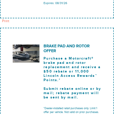
Expires: 08/31/26
Print
BRAKE PAD AND ROTOR
OFFER
Purchase a Motorcraft®
brake pad and rotor
replacement and receive a
$50 rebate or 11,000
Lincoln Access Rewards™
Points.*
Submit rebate online or by
mail; rebate payment will
be sent by mail.
*Dealer-installed retail purchases only. Limit 1
offer per vehicle. Not valid on prior purchases.