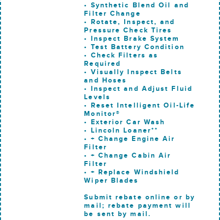
• Synthetic Blend Oil and
Filter Change
• Rotate, Inspect, and
Pressure Check Tires
• Inspect Brake System
• Test Battery Condition
• Check Filters as
Required
• Visually Inspect Belts
and Hoses
• Inspect and Adjust Fluid
Levels
• Reset Intelligent Oil-Life
Monitor®
• Exterior Car Wash
• Lincoln Loaner**
• + Change Engine Air
Filter
• + Change Cabin Air
Filter
• + Replace Windshield
Wiper Blades
Submit rebate online or by
mail; rebate payment will
be sent by mail.