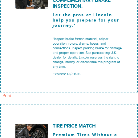
COMPLIMENTARY BRAKE
INSPECTION.
Let the pros at Lincoln
help you prepare for your
journey.*
*Inspect brake friction material, caliper
operation, rotors, drums, hoses, and
connections. Inspect parking brake for damage
and proper operation. See participating U.S.
dealer for details. Lincoln reserves the right to
change, modify, or discontinue this program at
any time.
Expires: 12/31/26
Print
TIRE PRICE MATCH
Premium Tires Without a