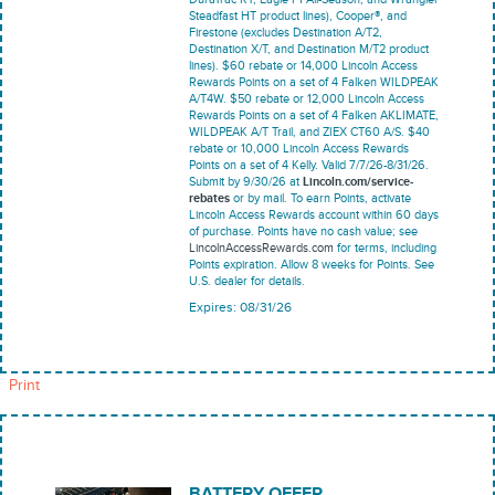
Steadfast HT product lines), Cooper®, and
Firestone (excludes Destination A/T2,
Destination X/T, and Destination M/T2 product
lines). $60 rebate or 14,000 Lincoln Access
Rewards Points on a set of 4 Falken WILDPEAK
A/T4W. $50 rebate or 12,000 Lincoln Access
Rewards Points on a set of 4 Falken AKLIMATE,
WILDPEAK A/T Trail, and ZIEX CT60 A/S. $40
rebate or 10,000 Lincoln Access Rewards
Points on a set of 4 Kelly. Valid 7/7/26-8/31/26.
Submit by 9/30/26 at
Lincoln.com/service-
rebates
or by mail. To earn Points, activate
Lincoln Access Rewards account within 60 days
of purchase. Points have no cash value; see
LincolnAccessRewards.com
for terms, including
Points expiration. Allow 8 weeks for Points. See
U.S. dealer for details.
Expires: 08/31/26
Print
BATTERY OFFER