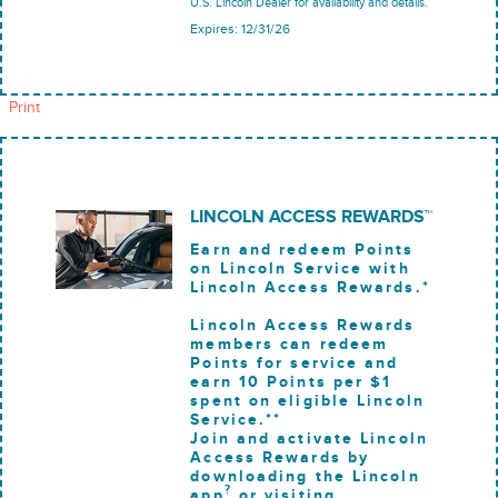
U.S. Lincoln Dealer for availability and details.
Expires: 12/31/26
Print
LINCOLN ACCESS REWARDS™
Earn and redeem Points
on Lincoln Service with
Lincoln Access Rewards.*
Lincoln Access Rewards
members can redeem
Points for service and
earn 10 Points per $1
spent on eligible Lincoln
Service.**
Join and activate Lincoln
Access Rewards by
downloading the Lincoln
?
app
or visiting