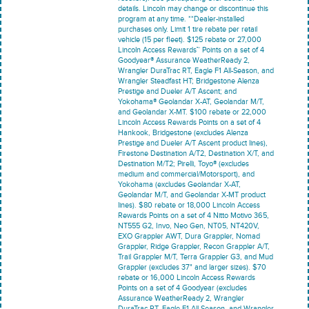
details. Lincoln may change or discontinue this
program at any time. **Dealer-installed
purchases only. Limit 1 tire rebate per retail
vehicle (15 per fleet). $125 rebate or 27,000
Lincoln Access Rewards™ Points on a set of 4
Goodyear® Assurance WeatherReady 2,
Wrangler DuraTrac RT, Eagle F1 All-Season, and
Wrangler Steadfast HT; Bridgestone Alenza
Prestige and Dueler A/T Ascent; and
Yokohama® Geolandar X-AT, Geolandar M/T,
and Geolandar X-MT. $100 rebate or 22,000
Lincoln Access Rewards Points on a set of 4
Hankook, Bridgestone (excludes Alenza
Prestige and Dueler A/T Ascent product lines),
Firestone Destination A/T2, Destination X/T, and
Destination M/T2; Pirelli, Toyo® (excludes
medium and commercial/Motorsport), and
Yokohama (excludes Geolandar X-AT,
Geolandar M/T, and Geolandar X-MT product
lines). $80 rebate or 18,000 Lincoln Access
Rewards Points on a set of 4 Nitto Motivo 365,
NT555 G2, Invo, Neo Gen, NT05, NT420V,
EXO Grappler AWT, Dura Grappler, Nomad
Grappler, Ridge Grappler, Recon Grappler A/T,
Trail Grappler M/T, Terra Grappler G3, and Mud
Grappler (excludes 37" and larger sizes). $70
rebate or 16,000 Lincoln Access Rewards
Points on a set of 4 Goodyear (excludes
Assurance WeatherReady 2, Wrangler
DuraTrac RT, Eagle F1 All-Season, and Wrangler