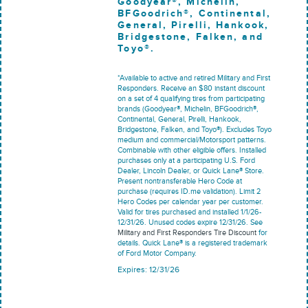
Goodyear®, Michelin,
BFGoodrich®, Continental,
General, Pirelli, Hankook,
Bridgestone, Falken, and
Toyo®.
*Available to active and retired Military and First
Responders. Receive an $80 instant discount
on a set of 4 qualifying tires from participating
brands (Goodyear®, Michelin, BFGoodrich®,
Continental, General, Pirelli, Hankook,
Bridgestone, Falken, and Toyo®). Excludes Toyo
medium and commercial/Motorsport patterns.
Combinable with other eligible offers. Installed
purchases only at a participating U.S. Ford
Dealer, Lincoln Dealer, or Quick Lane® Store.
Present nontransferable Hero Code at
purchase (requires ID.me validation). Limit 2
Hero Codes per calendar year per customer.
Valid for tires purchased and installed 1/1/26-
12/31/26. Unused codes expire 12/31/26. See
Military and First Responders Tire Discount
for
details. Quick Lane® is a registered trademark
of Ford Motor Company.
Expires: 12/31/26