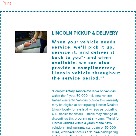
Print
LINCOLN PICKUP & DELIVERY
When your vehicle needs
service, we'll pick it up,
service it, and deliver it
back to you*- and when
available, we can also
provide a complimentary
Lincoln vehicle throughout
the service period.**
*Complimentary service available on vehicles
within the 4-year/50,000-mile new-vehicle
limited warranty. Vehicles outside this warranty
may be eligible at participating Lincoln Dealers
(check locally for availability). See participating
U.S. dealer for details. Lincoln may change or
discontinue this program at any time. **Valid for
Lincoln vehicles within 4 years of the new-
vehicle limited warranty start date or 50,000
miles, whichever occurs first. See participating