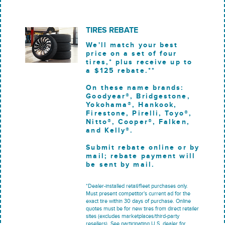
TIRES REBATE
We'll match your best
price on a set of four
tires,* plus receive up to
a $125 rebate.**
On these name brands:
Goodyear®, Bridgestone,
Yokohama®, Hankook,
Firestone, Pirelli, Toyo®,
Nitto®, Cooper®, Falken,
and Kelly®.
Submit rebate online or by
mail; rebate payment will
be sent by mail.
*Dealer-installed retail/fleet purchases only.
Must present competitor's current ad for the
exact tire within 30 days of purchase. Online
quotes must be for new tires from direct retailer
sites (excludes marketplaces/third-party
resellers). See participating U.S. dealer for