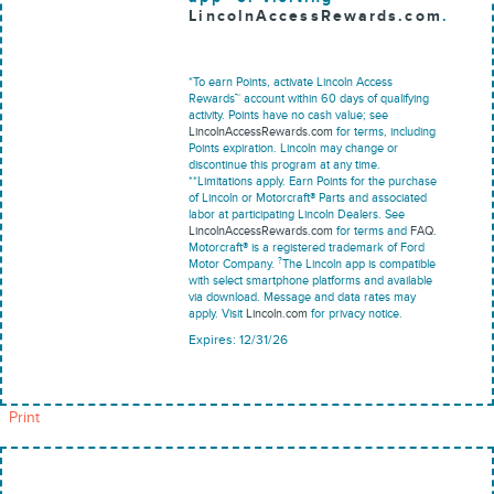
LincolnAccessRewards.com
.
*To earn Points, activate Lincoln Access
Rewards™ account within 60 days of qualifying
activity. Points have no cash value; see
LincolnAccessRewards.com
for terms, including
Points expiration. Lincoln may change or
discontinue this program at any time.
**Limitations apply. Earn Points for the purchase
of Lincoln or Motorcraft® Parts and associated
labor at participating Lincoln Dealers. See
LincolnAccessRewards.com
for terms and
FAQ
.
Motorcraft® is a registered trademark of Ford
?
Motor Company.
The Lincoln app is compatible
with select smartphone platforms and available
via download. Message and data rates may
apply. Visit
Lincoln.com
for privacy notice.
Expires: 12/31/26
Print