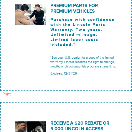
PREMIUM PARTS FOR
PREMIUM VEHICLES
Purchase with confidence
with the Lincoln Parts
Warranty. Two years.
Unlimited mileage.
Limited labor costs
included.*
*See your U.S. dealer for a copy of the limited
warranty. Lincoln reserves the right to change,
modify, or discontinue this program at any time.
Expires: 12/31/26
Print
RECEIVE A $20 REBATE OR
5,000 LINCOLN ACCESS