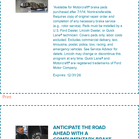
*Available for Motorcraft® brake pads
purchased after 7/1/14. Nontransferable.
Requires copy of original repair order and
completion of any necessary brake service
(e.g., rotor service). Pads must be installed by a
U.S. Ford Dealer, Lincoln Dealer, or Quick
Lane® technician. Covers pads only; labor costs
excluded. Excludes commercial delivery, taxi,
limousine, postal, police, tow, racing, and
emergency vehicles. See Service Advisor for
details. Lincoln may change or discontinue this
program at any time. Quick Lane® and
Motorcraft® are registered trademarks of Ford
Motor Company.
Expires: 12/31/26
Print
ANTICIPATE THE ROAD
AHEAD WITH A