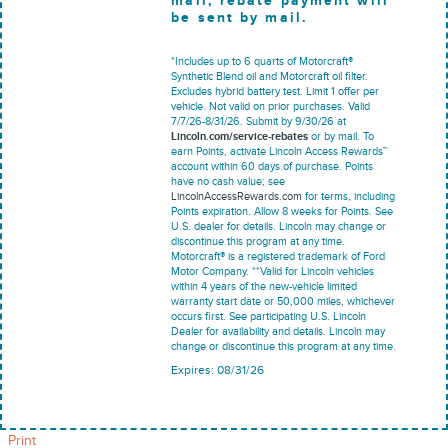
mail; rebate payment will
be sent by mail.
*Includes up to 6 quarts of Motorcraft®
Synthetic Blend oil and Motorcraft oil filter.
Excludes hybrid battery test. Limit 1 offer per
vehicle. Not valid on prior purchases. Valid
7/7/26-8/31/26. Submit by 9/30/26 at
Lincoln.com/service-rebates
or by mail. To
earn Points, activate Lincoln Access Rewards™
account within 60 days of purchase. Points
have no cash value; see
LincolnAccessRewards.com
for terms, including
Points expiration. Allow 8 weeks for Points. See
U.S. dealer for details. Lincoln may change or
discontinue this program at any time.
Motorcraft® is a registered trademark of Ford
Motor Company. **Valid for Lincoln vehicles
within 4 years of the new-vehicle limited
warranty start date or 50,000 miles, whichever
occurs first. See participating U.S. Lincoln
Dealer for availability and details. Lincoln may
change or discontinue this program at any time.
Expires: 08/31/26
Print