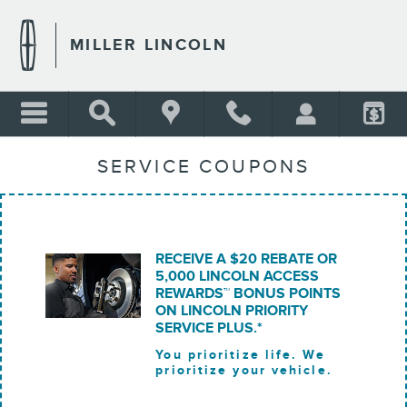
Skip to main content
MILLER LINCOLN
SERVICE COUPONS
RECEIVE A $20 REBATE OR
5,000 LINCOLN ACCESS
REWARDS™ BONUS POINTS
ON LINCOLN PRIORITY
SERVICE PLUS.*
You prioritize life. We
prioritize your vehicle.