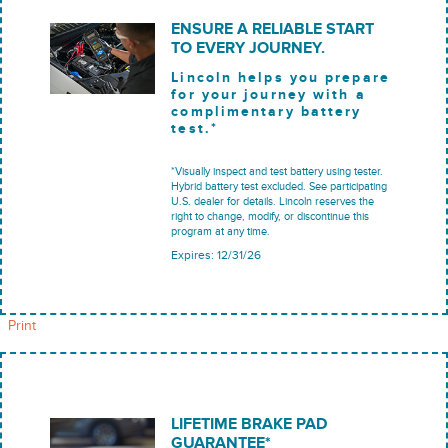
ENSURE A RELIABLE START
TO EVERY JOURNEY.
Lincoln helps you prepare
for your journey with a
complimentary battery
test.*
*Visually inspect and test battery using tester.
Hybrid battery test excluded. See participating
U.S. dealer for details. Lincoln reserves the
right to change, modify, or discontinue this
program at any time.
Expires: 12/31/26
Print
LIFETIME BRAKE PAD
GUARANTEE*