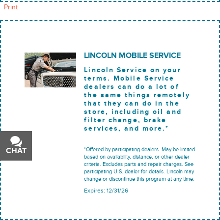
Print
LINCOLN MOBILE SERVICE
Lincoln Service on your
terms. Mobile Service
dealers can do a lot of
the same things remotely
that they can do in the
store, including oil and
filter change, brake
services, and more.*
*Offered by participating dealers. May be limited
CHAT
TEXT
based on availability, distance, or other dealer
criteria. Excludes parts and repair charges. See
participating U.S. dealer for details. Lincoln may
change or discontinue this program at any time.
Expires: 12/31/26