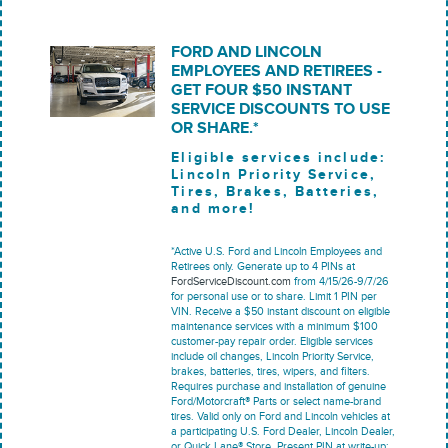
FORD AND LINCOLN
EMPLOYEES AND RETIREES -
GET FOUR $50 INSTANT
SERVICE DISCOUNTS TO USE
OR SHARE.*
Eligible services include:
Lincoln Priority Service,
Tires, Brakes, Batteries,
and more!
*Active U.S. Ford and Lincoln Employees and
Retirees only. Generate up to 4 PINs at
FordServiceDiscount.com
from 4/15/26-9/7/26
for personal use or to share. Limit 1 PIN per
VIN. Receive a $50 instant discount on eligible
maintenance services with a minimum $100
customer-pay repair order. Eligible services
include oil changes, Lincoln Priority Service,
brakes, batteries, tires, wipers, and filters.
Requires purchase and installation of genuine
Ford/Motorcraft® Parts or select name-brand
tires. Valid only on Ford and Lincoln vehicles at
a participating U.S. Ford Dealer, Lincoln Dealer,
or Quick Lane® Store. Present PIN at write-up;