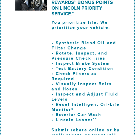
REWARDS™ BONUS POINTS
ON LINCOLN PRIORITY
SERVICE.*
You prioritize life. We
prioritize your vehicle.
• Synthetic Blend Oil and
Filter Change
• Rotate, Inspect, and
Pressure Check Tires
• Inspect Brake System
• Test Battery Condition
• Check Filters as
Required
• Visually Inspect Belts
and Hoses
• Inspect and Adjust Fluid
Levels
• Reset Intelligent Oil-Life
Monitor®
• Exterior Car Wash
• Lincoln Loaner**
Submit rebate online or by