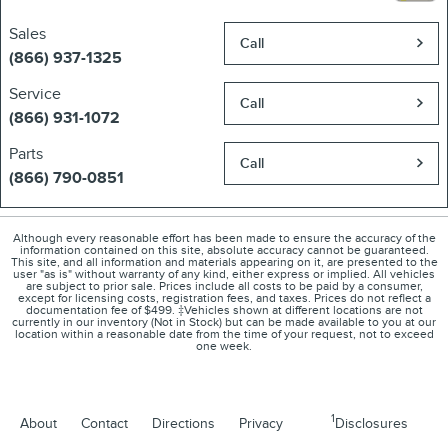
Sales
Call
(866) 937-1325
Service
Call
(866) 931-1072
Parts
Call
(866) 790-0851
Although every reasonable effort has been made to ensure the accuracy of the
information contained on this site, absolute accuracy cannot be guaranteed.
This site, and all information and materials appearing on it, are presented to the
user "as is" without warranty of any kind, either express or implied. All vehicles
are subject to prior sale. Prices include all costs to be paid by a consumer,
except for licensing costs, registration fees, and taxes. Prices do not reflect a
documentation fee of $499. ‡Vehicles shown at different locations are not
currently in our inventory (Not in Stock) but can be made available to you at our
location within a reasonable date from the time of your request, not to exceed
one week.
1
About
Contact
Directions
Privacy
Disclosures