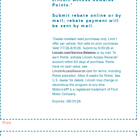
Points.*
Submit rebate online or by
mail; rebate payment will
be sent by mail.
*Dealer-installed retail purchases only. Limit 1
offer per vehicle. Not valid on prior purchases.
Valid 7/7/26-8/31/26. Submit by 9/30/26 at
Lincoln.com/Service-Rebates
or by mail. To
earn Points, activate Lincoln Access Rewards™
account within 60 days of purchase. Points
have no cash value; see
LincolnAccessRewards.com
for terms, including
Points expiration. Allow 8 weeks for Points. See
U.S. dealer for details. Lincoln may change or
discontinue this program at any time.
Motorcraft® is a registered trademark of Ford
Motor Company.
Expires: 08/31/26
Print