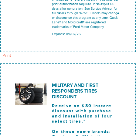
prior authorization required. PINs expire 60
days after generation. See Service Advisor for
full details through 9/7/26. Lincoln may change
or discontinue this program at any time. Quick
Lane® and Motorcraft® are registered
trademarks of Ford Motor Company.
Expires: 09/07/26
Print
MILITARY AND FIRST
RESPONDERS TIRES
DISCOUNT
Receive an $80 instant
discount with purchase
and installation of four
select tires.*
On these name brands: