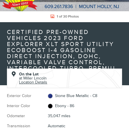
1 of 30 Photos
CERTIFIED PRE-OWNED
VEHICLES 2023 FORD
EXPLORER XLT SPORT UTILITY
ECOBOOST I-4 GASOLINE
DIRECT INJECTION, DOHC,
VARIABLE VALVE CONTROL,
INTERCOOLED TURBO, PREMIU
On the Lot
at Miller Lincoln
Location Details
Exterior Color
Stone Blue Metallic - C8
Interior Color
Ebony - 86
Odometer
35,047 miles
Transmission
Automatic