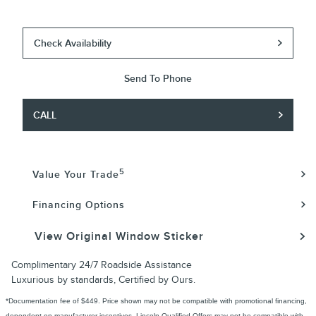
Check Availability
Send To Phone
CALL
5
Value Your Trade
Financing Options
View Original Window Sticker
Complimentary 24/7 Roadside Assistance
Luxurious by standards, Certified by Ours.
*Documentation fee of $449. Price shown may not be compatible with promotional financing,
dependent on manufacturer incentives. Lincoln Qualified Offers may not be compatible with