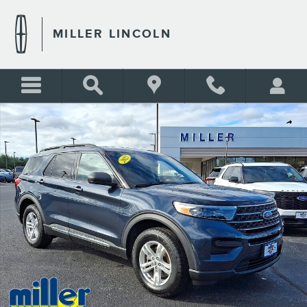
Skip to main content
MILLER LINCOLN
Certified 2023 Ford Explorer XLT Sport Utility Photo 1 of 30
Shar