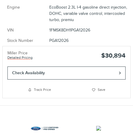
Engine
EcoBoost 2.3L I-4 gasoline direct injection,
DOHC, variable valve control, intercooled
turbo, premiu
VIN
1FMSK8DH1PGA12026
Stock Number
PGA12026
Miller Price
$30,894
Detailed Pricing
Check Availability
Track Price
Save