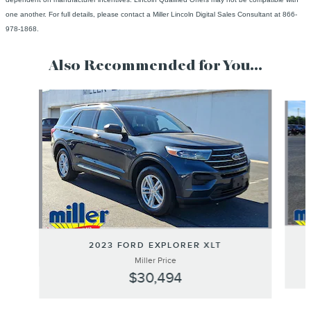
one another. For full details, please contact a Miller Lincoln Digital Sales Consultant at 866-
978-1868.
Also Recommended for You...
Slide 1 of 6
2023 FORD EXPLORER XLT
Miller Price
$30,494