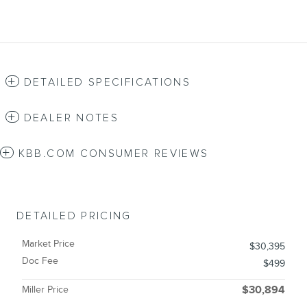
DETAILED SPECIFICATIONS
DEALER NOTES
KBB.COM CONSUMER REVIEWS
DETAILED PRICING
Market Price
$30,395
Doc Fee
$499
Miller Price
$30,894