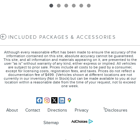
INCLUDED PACKAGES & ACCESSORIES
Although every reasonable effort has been made to ensure the accuracy of the
information contained on this site, absolute accuracy cannot be guaranteed.
This site, and all information and materials appearing on it, are presented to the
user "as is" without warranty of any kind, either express or implied. All vehicles
are subject to prior sale. Prices include all costs to be paid by a consumer,
except for licensing costs, registration fees, and taxes. Prices do not reflect a
documentation fee of $499. ‡Vehicles shown at different locations are not
currently in our inventory (Not in Stock) but can be made available to you at our
location within a reasonable date from the time of your request, not to exceed
one week.
1
About
Contact
Directions
Privacy
Disclosures
Sitemap