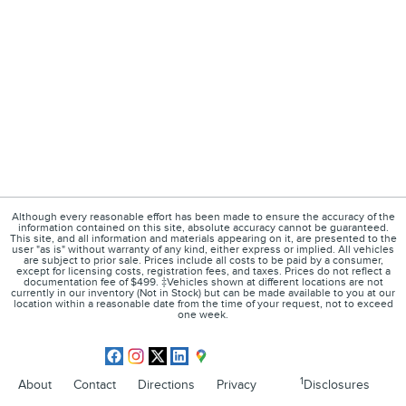
Although every reasonable effort has been made to ensure the accuracy of the
information contained on this site, absolute accuracy cannot be guaranteed.
This site, and all information and materials appearing on it, are presented to the
user "as is" without warranty of any kind, either express or implied. All vehicles
are subject to prior sale. Prices include all costs to be paid by a consumer,
except for licensing costs, registration fees, and taxes. Prices do not reflect a
documentation fee of $499. ‡Vehicles shown at different locations are not
currently in our inventory (Not in Stock) but can be made available to you at our
location within a reasonable date from the time of your request, not to exceed
one week.
1
About
Contact
Directions
Privacy
Disclosures