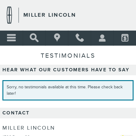
Skip to main content
MILLER LINCOLN
TESTIMONIALS
HEAR WHAT OUR CUSTOMERS HAVE TO SAY
Sorry, no testimonials available at this time. Please check back
later!
CONTACT
MILLER LINCOLN