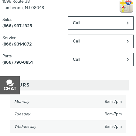
1596 Route 38
Lumberton
,
NJ
08048
Sales
Call
(866) 937-1325
Service
Call
(866) 931-1072
Parts
Call
(866) 790-0851
HOURS
CHAT
TEXT
Monday
9am-7pm
Tuesday
9am-7pm
Wednesday
9am-7pm