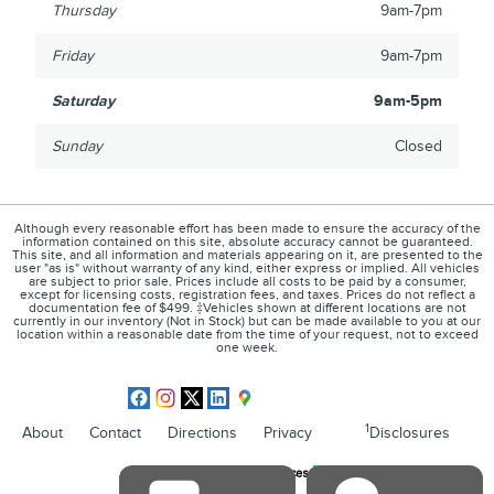
Thursday
9am-7pm
Friday
9am-7pm
Saturday
9am-5pm
Sunday
Closed
Although every reasonable effort has been made to ensure the accuracy of the
information contained on this site, absolute accuracy cannot be guaranteed.
This site, and all information and materials appearing on it, are presented to the
user "as is" without warranty of any kind, either express or implied. All vehicles
are subject to prior sale. Prices include all costs to be paid by a consumer,
except for licensing costs, registration fees, and taxes. Prices do not reflect a
documentation fee of $499. ‡Vehicles shown at different locations are not
currently in our inventory (Not in Stock) but can be made available to you at our
location within a reasonable date from the time of your request, not to exceed
one week.
1
About
Contact
Directions
Privacy
Disclosures
Sitemap