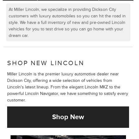
At Miller Lincoln, we specialize in providing Dickson City
customers with luxury automobiles so you can hit the road in
style. We have a full inventory of new and pre-owned Lincoln
vehicles for you to test drive so you can go home with your
dream car.
SHOP NEW LINCOLN
Miller Lincoln is the premier luxury automotive dealer near
Dickson City, offering a wide selection of vehicles from
Lincoln's latest lineup. From the elegant Lincoln MKZ to the
powerful Lincoln Navigator, we have something to satisfy every
customer.
Shop New