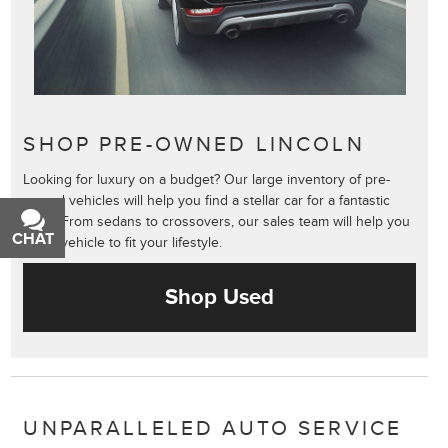
SHOP PRE-OWNED LINCOLN
Looking for luxury on a budget? Our large inventory of pre-
owned vehicles will help you find a stellar car for a fantastic
price. From sedans to crossovers, our sales team will help you
CHAT
TEXT
find a vehicle to fit your lifestyle.
Shop Used
UNPARALLELED AUTO SERVICE