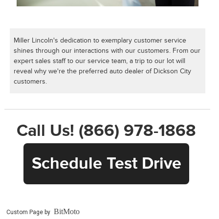
Miller Lincoln's dedication to exemplary customer service
shines through our interactions with our customers. From our
expert sales staff to our service team, a trip to our lot will
reveal why we're the preferred auto dealer of Dickson City
customers.
Call Us! (866) 978-1868
Schedule Test Drive
BitMoto
Custom Page by