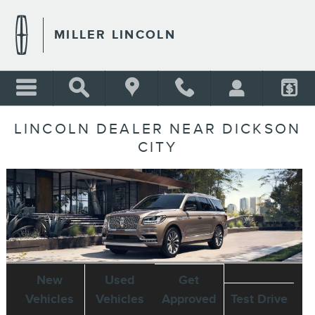
Skip to main content
MILLER LINCOLN
LINCOLN DEALER NEAR DICKSON
CITY
New
Used
Get
Vehicles
Vehicles
Approved
Test Drive