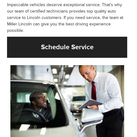
Impeccable vehicles deserve exceptional service. That's why
our team of certified technicians provides top quality auto
service to Lincoln customers. If you need service, the team at
Miller Lincoln can give you the best driving experience
possible.
Schedule Service