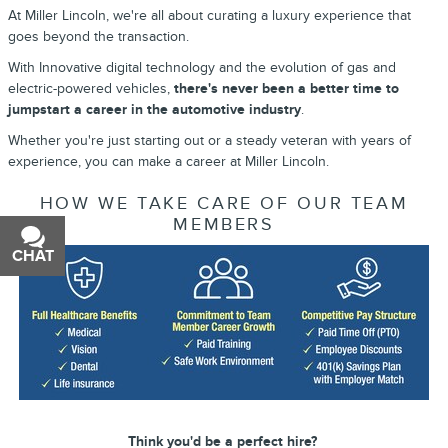
At Miller Lincoln, we're all about curating a luxury experience that
goes beyond the transaction.
With Innovative digital technology and the evolution of gas and
electric-powered vehicles,
there's never been a better time to
jumpstart a career in the automotive industry
.
Whether you're just starting out or a steady veteran with years of
experience, you can make a career at Miller Lincoln.
HOW WE TAKE CARE OF OUR TEAM
MEMBERS
CHAT
TEXT
Think you'd be a perfect hire?