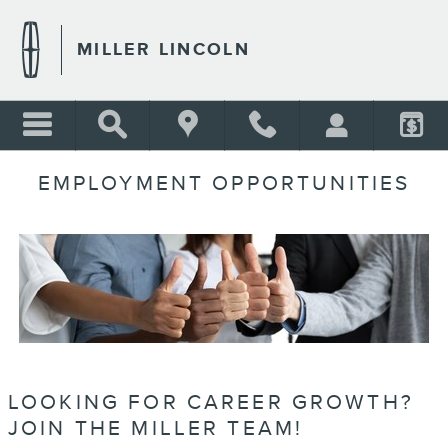
Skip to main content
MILLER LINCOLN
EMPLOYMENT OPPORTUNITIES
LOOKING FOR CAREER GROWTH?
JOIN THE MILLER TEAM!