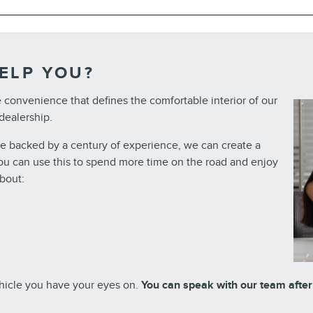
ELP YOU?
e convenience that defines the comfortable interior of our
 dealership.
ce backed by a century of experience, we can create a
 You can use this to spend more time on the road and enjoy
bout:
ehicle you have your eyes on.
You can speak with our team after y