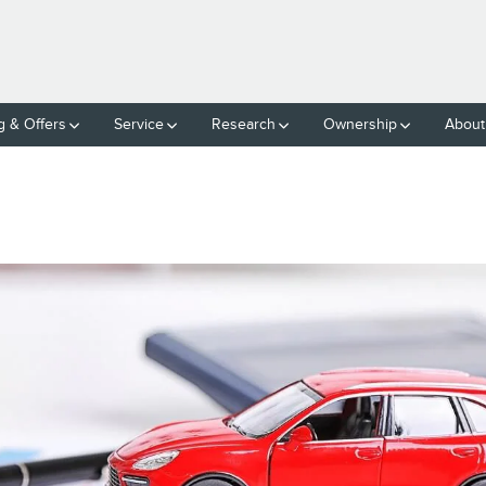
g & Offers
Service
Research
Ownership
About