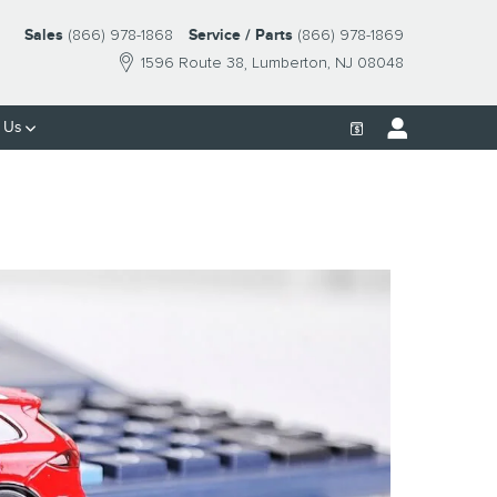
Sales
(866) 978-1868
Service / Parts
(866) 978-1869
1596 Route 38
Lumberton
,
NJ
08048
 Us