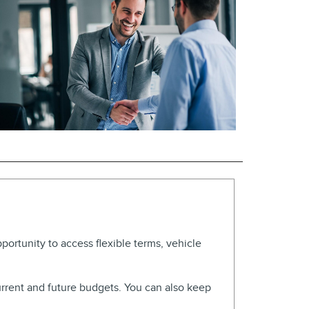
pportunity to access flexible terms, vehicle
urrent and future budgets. You can also keep