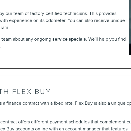
 our team of factory-certified technicians. This provides
 with experience on its odometer. You can also receive unique
gram.
ur team about any ongoing
service specials
. We'll help you find
p.
TH FLEX BUY
s a finance contract with a fixed rate. Flex Buy is also a unique o
e contract offers different payment schedules that complement c
x Buy accounts online with an account manager that features: