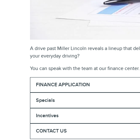
A drive past Miller Lincoln reveals a lineup that 
your everyday driving?
You can speak with the team at our finance center. 
FINANCE APPLICATION
Specials
Incentives
CONTACT US