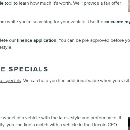
de
tool to learn how much it's worth. We'll provide a fair offer
am while you're searching for your vehicle. Use the
calculate m
plete our
finance application
. You can be pre-approved before yo
style.
E SPECIALS
ce specials
. We can help you find additional value when you visit
 wheel of a vehicle with the latest style and performance. If
ility, you can find a match with a vehicle in the Lincoln CPO