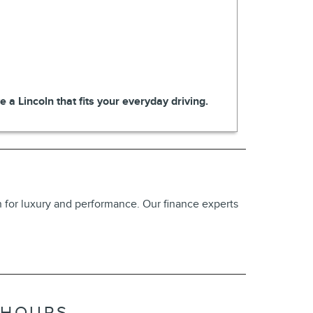
 a Lincoln that fits your everyday driving.
on for luxury and performance. Our finance experts
HOURS