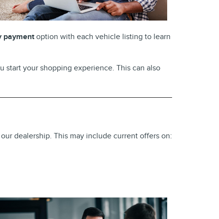
y payment
option with each vehicle listing to learn
u start your shopping experience. This can also
 our dealership. This may include current offers on: