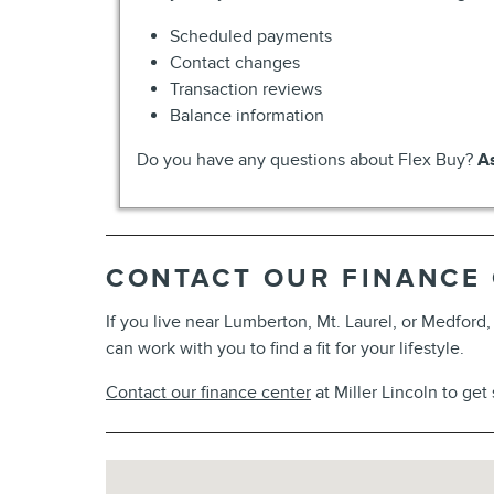
Scheduled payments
Contact changes
Transaction reviews
Balance information
Do you have any questions about Flex Buy?
As
CONTACT OUR FINANCE
If you live near Lumberton, Mt. Laurel, or Medford
can work with you to find a fit for your lifestyle.
Contact our finance center
at Miller Lincoln to get
Visit us at: 1596 Route 38 Lumberton, NJ 08048