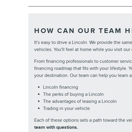
HOW CAN OUR TEAM H
It's easy to drive a Lincoln. We provide the sam
vehicles. You'll feel at home while you visit our
From financing professionals to customer servi
financing roadmap that fits with your lifestyle.
your destination. Our team can help you learn a
Lincoln financing
The perks of buying a Lincoln
The advantages of leasing a Lincoln
Trading in your vehicle
Each of these options sets a path toward the v
team with questions.