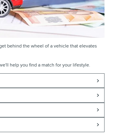
get behind the wheel of a vehicle that elevates
e'll help you find a match for your lifestyle.