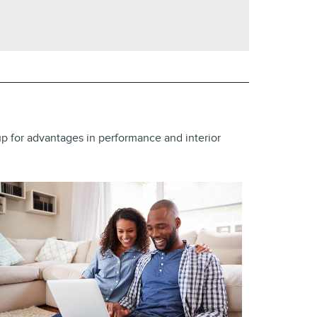
neup for advantages in performance and interior