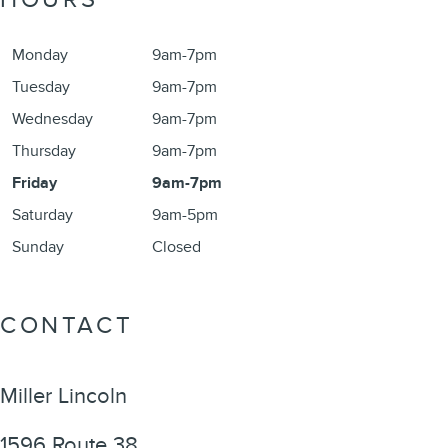
Monday
9am-7pm
Tuesday
9am-7pm
Wednesday
9am-7pm
Thursday
9am-7pm
Friday
9am-7pm
Saturday
9am-5pm
Sunday
Closed
CONTACT
Miller Lincoln
1596 Route 38