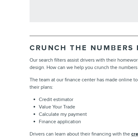
CRUNCH THE NUMBERS
Our search filters assist drivers with their homewor
design. How can we help you crunch the numbers
The team at our finance center has made online tools
their plans:
Credit estimator
Value Your Trade
Calculate my payment
Finance application
Drivers can learn about their financing with the
cre