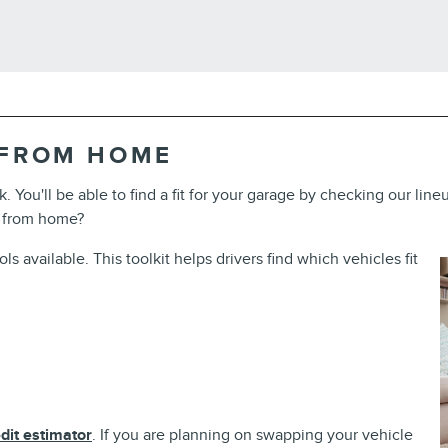
 FROM HOME
k. You'll be able to find a fit for your garage by checking our li
 from home?
 available. This toolkit helps drivers find which vehicles fit
dit estimator
. If you are planning on swapping your vehicle