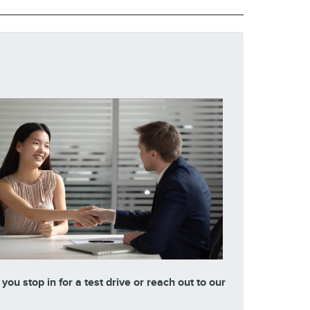
ou stop in for a test drive or reach out to our