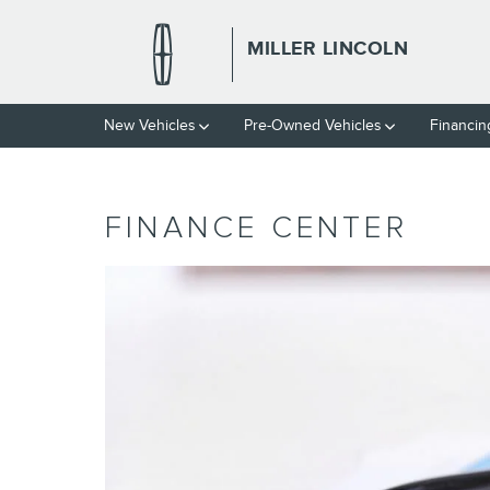
Skip to main content
MILLER LINCOLN
New Vehicles
Pre-Owned Vehicles
Financin
FINANCE CENTER