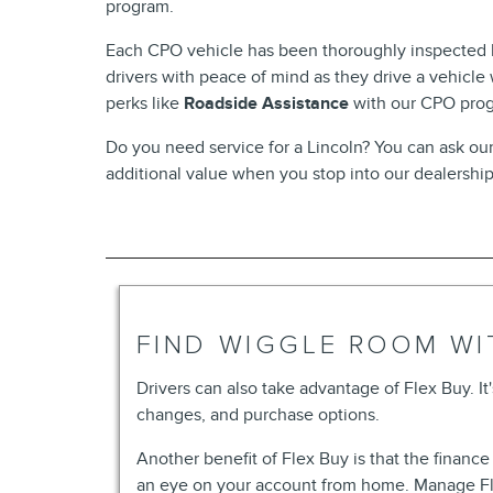
program.
Each CPO vehicle has been thoroughly inspected by
drivers with peace of mind as they drive a vehicle
perks like
Roadside Assistance
with our CPO pro
Do you need service for a Lincoln? You can ask o
additional value when you stop into our dealershi
FIND WIGGLE ROOM WI
Drivers can also take advantage of Flex Buy. It'
changes, and purchase options.
Another benefit of Flex Buy is that the financ
an eye on your account from home. Manage Fle