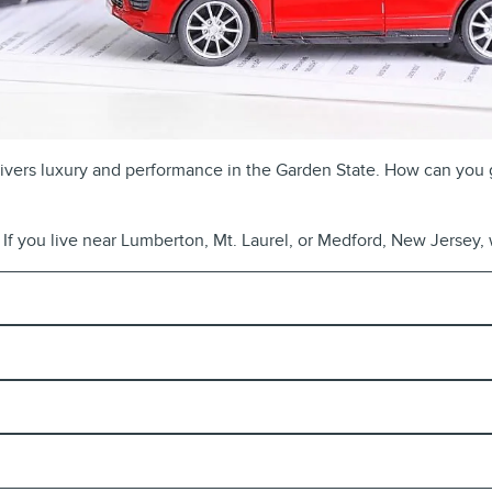
delivers luxury and performance in the Garden State. How can you 
If you live near Lumberton, Mt. Laurel, or Medford, New Jersey, w