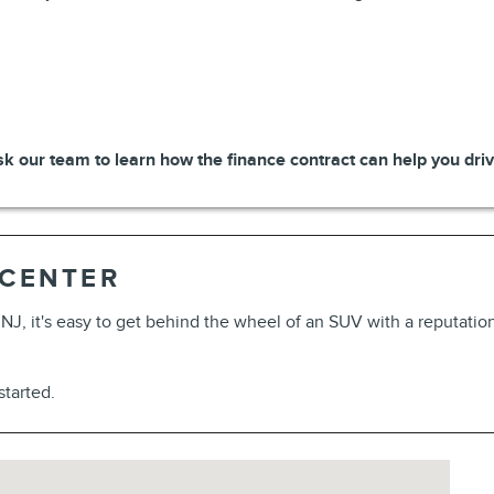
k our team to learn how the finance contract can help you drive
 CENTER
, NJ, it's easy to get behind the wheel of an SUV with a reputati
 started.