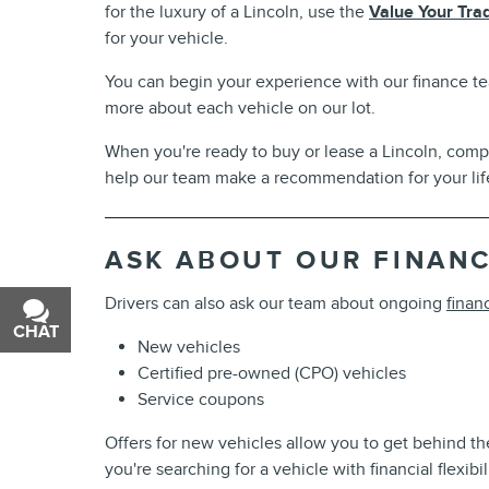
for the luxury of a Lincoln, use the
Value Your Tra
for your vehicle.
You can begin your experience with our finance te
more about each vehicle on our lot.
When you're ready to buy or lease a Lincoln, com
help our team make a recommendation for your life
ASK ABOUT OUR FINANC
Drivers can also ask our team about ongoing
finan
CHAT
TEXT
New vehicles
Certified pre-owned (CPO) vehicles
Service coupons
Offers for new vehicles allow you to get behind the
you're searching for a vehicle with financial flexib