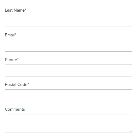
Last Name
*
Email
*
Phone
*
Postal Code
*
Comments