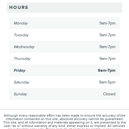
HOURS
Monday
9am-7pm
Tuesday
9am-7pm
Wednesday
9am-7pm
Thursday
9am-7pm
Friday
9am-7pm
Saturday
9am-5pm
Sunday
Closed
Although every reasonable effort has been made to ensure the accuracy of the
information contained on this site, absolute accuracy cannot be guaranteed.
This site, and all information and materials appearing on it, are presented to the
user "as is" without warranty of any kind, either express or implied. All vehicles