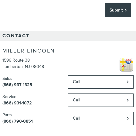
Submit
CONTACT
MILLER LINCOLN
1596 Route 38
Lumberton
,
NJ
08048
Sales
Call
(866) 937-1325
Service
Call
(866) 931-1072
Parts
Call
(866) 790-0851