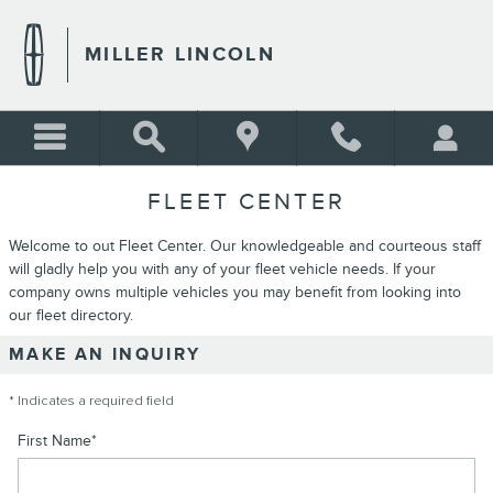
Skip to main content
MILLER LINCOLN
FLEET CENTER
Welcome to out Fleet Center. Our knowledgeable and courteous staff
will gladly help you with any of your fleet vehicle needs. If your
company owns multiple vehicles you may benefit from looking into
our fleet directory.
MAKE AN INQUIRY
* Indicates a required field
First Name
*