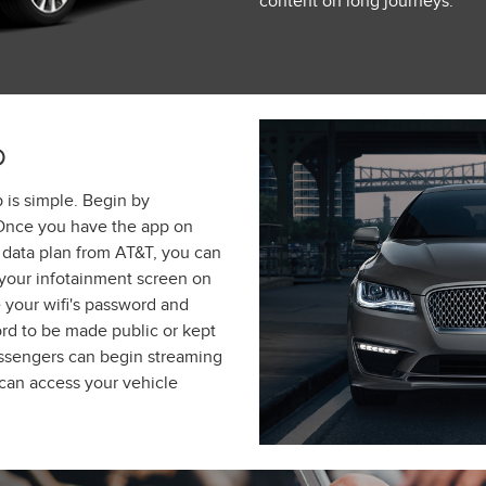
content on long journeys.
D
 is simple. Begin by
Once you have the app on
data plan from AT&T, you can
 your infotainment screen on
 your wifi's password and
rd to be made public or kept
assengers can begin streaming
 can access your vehicle