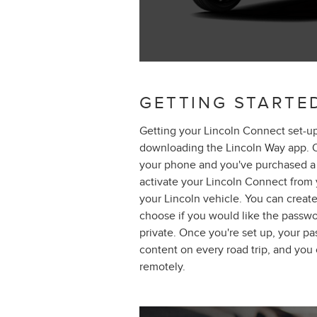
GETTING STARTE
Getting your Lincoln Connect set-up
downloading the Lincoln Way app. 
your phone and you've purchased a 
activate your Lincoln Connect from
your Lincoln vehicle. You can create
choose if you would like the passwo
private. Once you're set up, your p
content on every road trip, and you
remotely.