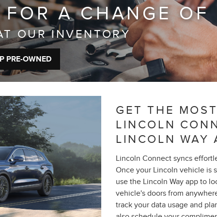
 FOR A CHANGE OF
AT OUR INVENTORY
P PRE-OWNED
GET THE MOST
LINCOLN CON
LINCOLN WAY 
Lincoln Connect syncs effortl
Once your Lincoln vehicle is 
use the Lincoln Way app to loca
vehicle's doors from anywhere
track your data usage and pla
also schedule your complimen