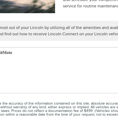
service for routine maintenan
ost out of your Lincoln by utilizing all of the amenities and avail
d find out how to receive Lincoln Connect on your Lincoln vehic
itMoto
he accuracy of the information contained on this site, absolute accuracy
without warranty of any kind, either express or implied. All vehicles are su
d taxes. Prices do not reflect a documentation fee of $499. ‡Vehicles show
tion within a reasonable date from the time of your request, not to exce