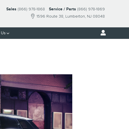
Sales
(866) 978-1868
Service / Parts
(866) 978-1869
1596 Route 38
Lumberton
,
NJ
08048
 Us