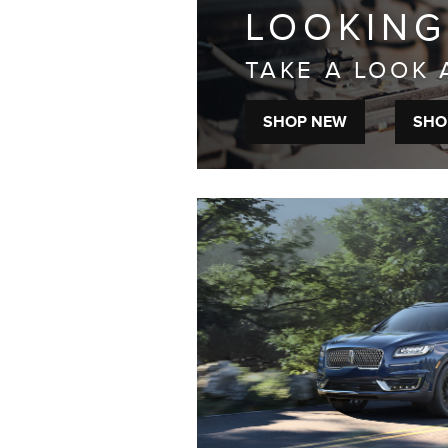
LOOKING
TAKE A LOOK 
SHOP NEW
SHO