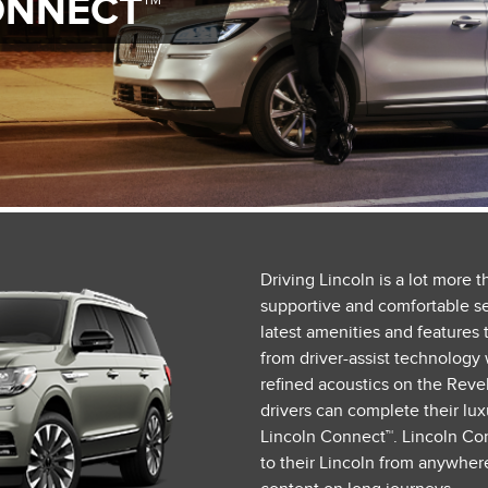
ONNECT™
Driving Lincoln is a lot more 
supportive and comfortable sea
latest amenities and features t
from driver-assist technology 
refined acoustics on the Reve
drivers can complete their lu
Lincoln Connect™. Lincoln Con
to their Lincoln from anywher