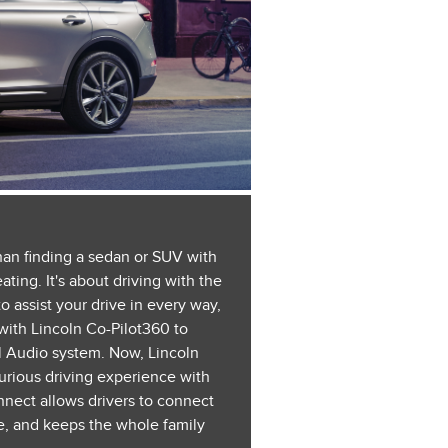
than finding a sedan or SUV with
ting. It's about driving with the
o assist your drive in every way,
with Lincoln Co-Pilot360 to
l Audio system. Now, Lincoln
xurious driving experience with
nect allows drivers to connect
e, and keeps the whole family