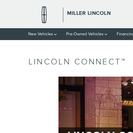
Skip to main content
MILLER LINCOLN
New Vehicles
Pre-Owned Vehicles
Financin
LINCOLN CONNECT™