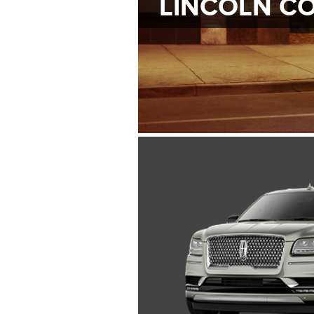
LINCOLN C