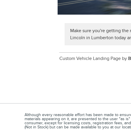
Make sure you're getting the m
Lincoln in Lumberton today an
Custom Vehicle Landing Page by
B
Although every reasonable effort has been made to ensure t
materials appearing on it, are presented to the user "as is" 
consumer, except for licensing costs, registration fees, an
(Not in Stock) but can be made available to you at our loca