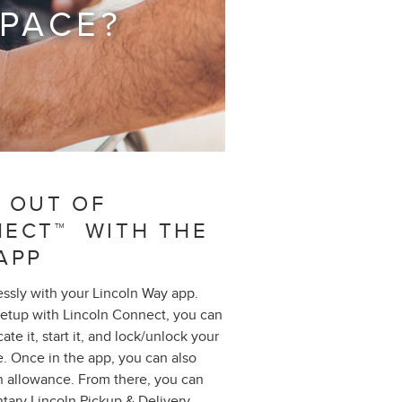
 PACE?
 OUT OF
NECT™ WITH THE
APP
essly with your Lincoln Way app.
setup with Lincoln Connect, you can
te it, start it, and lock/unlock your
. Once in the app, you can also
n allowance. From there, you can
tary Lincoln Pickup & Delivery