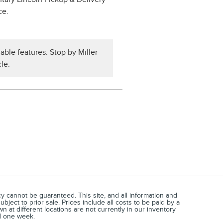
ce.
able features. Stop by Miller
le.
 cannot be guaranteed. This site, and all information and
bject to prior sale. Prices include all costs to be paid by a
n at different locations are not currently in our inventory
ed one week.