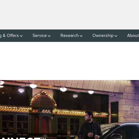
g & Offers
Service
Research
Ownership
About