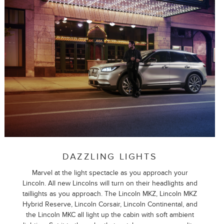
DAZZLING LIGHTS
Marvel at the light spectacle as you approach your
Lincoln. All new Lincolns will turn on their headlights and
taillights as you approach. The Lincoln MKZ, Lincoln MKZ
Hybrid Reserve, Lincoln Corsair, Lincoln Continental, and
the Lincoln MKC all light up the cabin with soft ambient