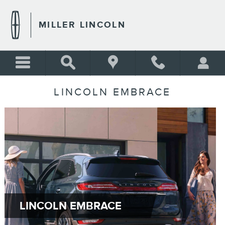
Skip to main content
MILLER LINCOLN
LINCOLN EMBRACE
LINCOLN EMBRACE