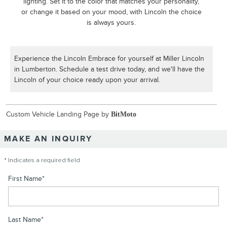
lighting. Set it to the color that matches your personality,
or change it based on your mood, with Lincoln the choice
is always yours.
Experience the Lincoln Embrace for yourself at Miller Lincoln
in Lumberton. Schedule a test drive today, and we'll have the
Lincoln of your choice ready upon your arrival.
Custom Vehicle Landing Page by
BitMoto
MAKE AN INQUIRY
* Indicates a required field
First Name
*
Last Name
*