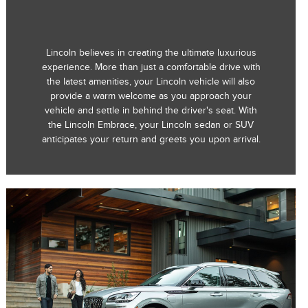
Lincoln believes in creating the ultimate luxurious
experience. More than just a comfortable drive with
the latest amenities, your Lincoln vehicle will also
provide a warm welcome as you approach your
vehicle and settle in behind the driver's seat. With
the Lincoln Embrace, your Lincoln sedan or SUV
anticipates your return and greets you upon arrival.