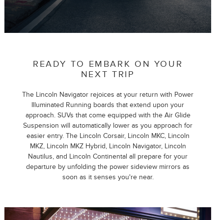
READY TO EMBARK ON YOUR
NEXT TRIP
The Lincoln Navigator rejoices at your return with Power
Illuminated Running boards that extend upon your
approach. SUVs that come equipped with the Air Glide
Suspension will automatically lower as you approach for
easier entry. The Lincoln Corsair, Lincoln MKC, Lincoln
MKZ, Lincoln MKZ Hybrid, Lincoln Navigator, Lincoln
Nautilus, and Lincoln Continental all prepare for your
departure by unfolding the power sideview mirrors as
soon as it senses you're near.