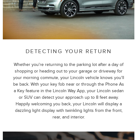
DETECTING YOUR RETURN
Whether you're returning to the parking lot after a day of
shopping or heading out to your garage or driveway for
your morning commute, your Lincoln vehicle knows you'll
be back. With your key fob near or through the Phone As
a Key feature in the Lincoln Way App, your Lincoln sedan
or SUV can detect your approach up to 8 feet away.
Happily welcoming you back, your Lincoln will display a
dazzling light display with twinkling lights from the front,
rear, and interior.