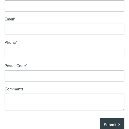
Email
*
Phone
*
Postal Code
*
Comments
Submit