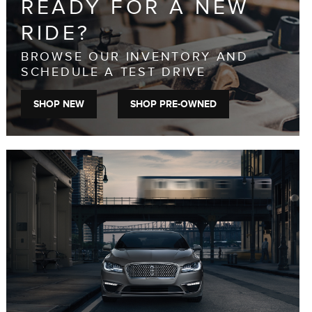
READY FOR A NEW
RIDE?
BROWSE OUR INVENTORY AND
SCHEDULE A TEST DRIVE
SHOP NEW
SHOP PRE-OWNED