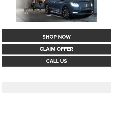
SHOP NOW
CLAIM OFFER
CALL US