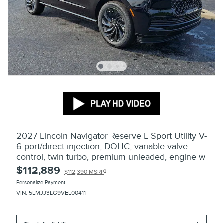
2027 Lincoln Navigator Reserve L Sport Utility V-
6 port/direct injection, DOHC, variable valve
control, twin turbo, premium unleaded, engine w
$112,889
1
$112,390 MSRP
Personalize Payment
VIN: 5LMJJ3LG9VEL00411