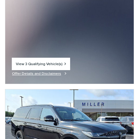
View 3 Qualifying Vehicle(s)
open in same tab
Offer Details and Disclaimers
Open Incentive Modal