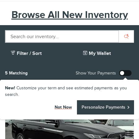
Browse All New
Inventory
Filter / Sort
My Wallet
1
5 Matching
Show Your Payments
New!
Customize your term and see estimated payments as you
search.
Not Now
Personalize Payments