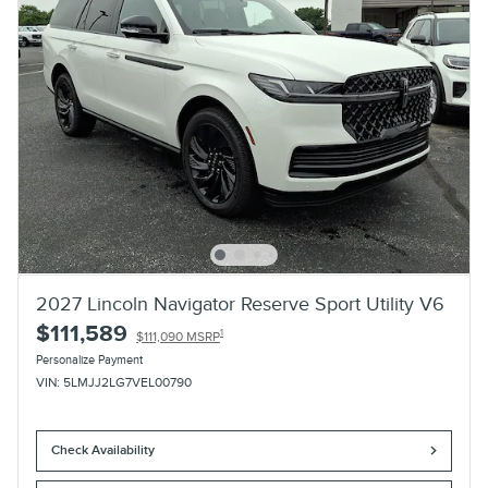
2027 Lincoln Navigator Reserve Sport Utility V6
$111,589
1
$111,090 MSRP
Personalize Payment
VIN: 5LMJJ2LG7VEL00790
Check Availability