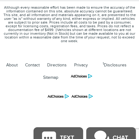
Although every reasonable effort has been made to ensure the accuracy of the
information contained on this site, absolute accuracy cannot be guaranteed.
This site, and all information and materials appearing on it, are presented to the
user "as is" without warranty of any kind, either express or implied. All vehicles
are subject to prior sale. Prices include all costs to be paid by a consumer,
except for licensing costs, registration fees, and taxes. Prices do not reflect a
documentation fee of $499. ‡Vehicles shown at different locations are not
currently in our inventory (Not in Stock) but can be made available to you at our
location within a reasonable date from the time of your request, not to exceed
one week.
1
About
Contact
Directions
Privacy
Disclosures
Sitemap
TEXT
CHAT