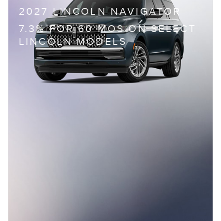
2027 LINCOLN NAVIGATOR
7.3% FOR 60 MOS ON SELECT
LINCOLN MODELS