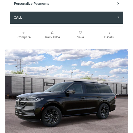
Personalize Payments
CALL
Compare
Track Price
Save
Details