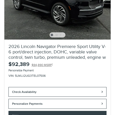
2026 Lincoln Navigator Premiere Sport Utility V-
6 port/direct injection, DOHC, variable valve
control, twin turbo, premium unleaded, engine w
$92,389
1
$94,890 MSRP
Personalize Payment
VIN: 5LMJJ2UG3TEL07506
Check Availability
Personalize Payments