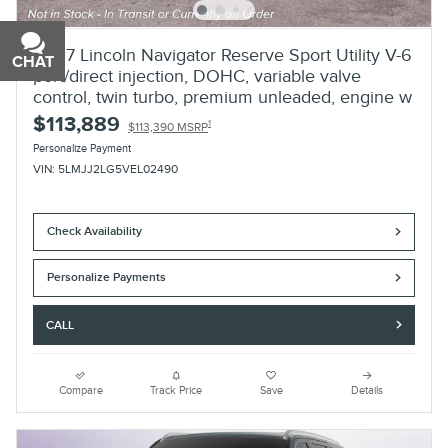
2027 Lincoln Navigator Reserve Sport Utility V-6
CHAT
TEXT
port/direct injection, DOHC, variable valve
control, twin turbo, premium unleaded, engine w
$113,889
1
$113,390 MSRP
Personalize Payment
VIN: 5LMJJ2LG5VEL02490
Check Availability
Personalize Payments
CALL
Compare
Track Price
Save
Details