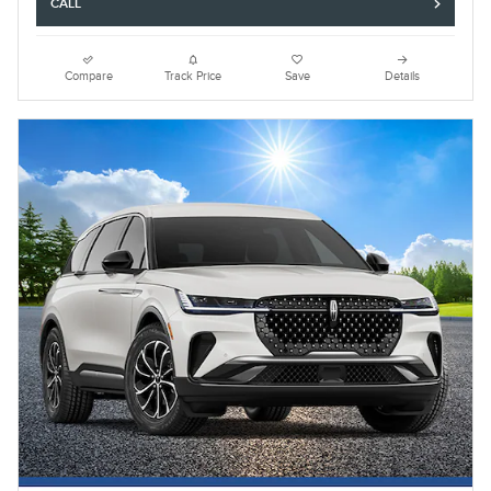
CALL
Compare
Track Price
Save
Details