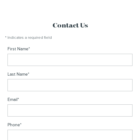
Contact Us
* Indicates a required field
First Name
*
Last Name
*
Email
*
Phone
*