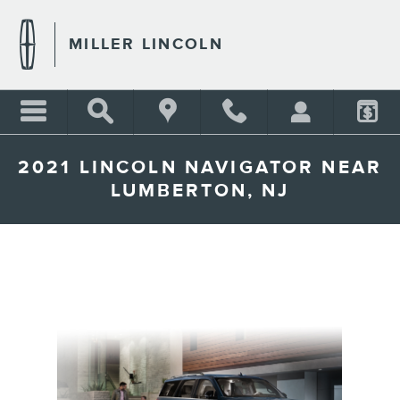
Skip to main content
MILLER LINCOLN
2021 LINCOLN NAVIGATOR NEAR
LUMBERTON, NJ