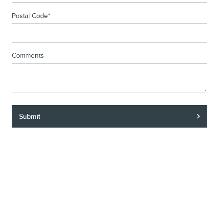
Postal Code
*
Comments
Submit