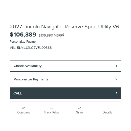
2027 Lincoln Navigator Reserve Sport Utility V6
$106,389
1
$105,890 MSRP
Personalize Payment
VIN: 5LMJJ2LG7VEL00868
Check Availability
Personalize Payments
CALL
Compare
Track Price
Save
Details