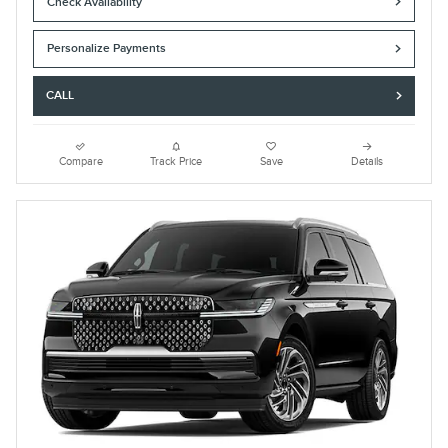
Check Availability
Personalize Payments
CALL
Compare
Track Price
Save
Details