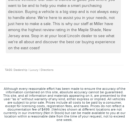
want to be and to help you make a smart purchasing
decision. Buying a vehicle is a big step and is not always easy
to handle alone. We're here to assist you in your needs, not
just here to make a sale. This is why our staff at Miller have
among the highest review rating in the Maple Shade, New
Jersey area. Stop in at your local Lincoln dealer to see what
we're all about and discover the best car buying experience
on the east coast!
TAGS: Dealership | Luxury | Directions
Although every reasonable effort has been made to ensure the accuracy of the
information contained on this site, absolute accuracy cannot be guaranteed.
This site, and all information and materials appearing on it, are presented to the
user "as is" without warranty of any kind, either express or implied. All vehicles
are subject to prior sale. Prices include all costs to be paid by a consumer,
except for licensing costs, registration fees, and taxes. Prices do not reflect a
documentation fee of $499. ‡Vehicles shown at different locations are not
currently in our inventory (Not in Stock) but can be made available to you at our
location within a reasonable date from the time of your request, not to exceed
one week.