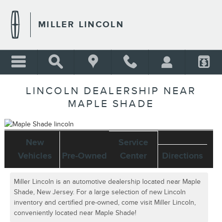
Skip to main content
MILLER LINCOLN
LINCOLN DEALERSHIP NEAR
MAPLE SHADE
New
Service
Vehicles
Pre-Owned
Center
Directions
Miller Lincoln is an automotive dealership located near Maple
Shade, New Jersey. For a large selection of new Lincoln
inventory and certified pre-owned, come visit Miller Lincoln,
conveniently located near Maple Shade!