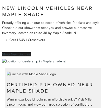
NEW LINCOLN VEHICLES NEAR
MAPLE SHADE
Proudly offering a unique selection of vehicles for class and style.
Check out our showroom near you and browse our massive
inventory, located on route 38 by Maple Shade, NJ.
Cars | SUV | Crossovers
Shop New Lincolns
CERTIFIED PRE-OWNED NEAR
MAPLE SHADE
Want a luxurious Lincoln at an affordable price? Visit Miller
Lincoln today and view our large selection of certified pre-