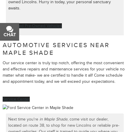
owned Lincolns. Hurry in today, your personal sanctuary
awaits.
Certified Pre-Owned Vehicles
CHAT
TEXT
AUTOMOTIVE SERVICES NEAR
MAPLE SHADE
Our service center is truly top notch, offering the most convenient
and effective repairs and maintenance services for your vehicle no
matter what make- we are certified to handle it all! Come schedule
and appointment today, and we will exceed your expectations.
Service Center
Next time you're
in Maple Shade
, come visit our dealer,
located on route 38, to shop for new Lincolns or reliable pre-
owned vehicles. Our staff is trained to guide you where you