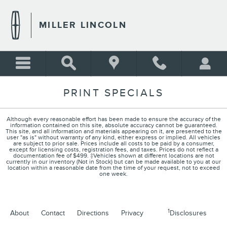
Skip to main content
MILLER LINCOLN
PRINT SPECIALS
Although every reasonable effort has been made to ensure the accuracy of the
information contained on this site, absolute accuracy cannot be guaranteed.
This site, and all information and materials appearing on it, are presented to the
user "as is" without warranty of any kind, either express or implied. All vehicles
are subject to prior sale. Prices include all costs to be paid by a consumer,
except for licensing costs, registration fees, and taxes. Prices do not reflect a
documentation fee of $499. ‡Vehicles shown at different locations are not
currently in our inventory (Not in Stock) but can be made available to you at our
location within a reasonable date from the time of your request, not to exceed
one week.
1
About
Contact
Directions
Privacy
Disclosures