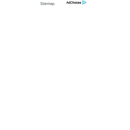
Sitemap