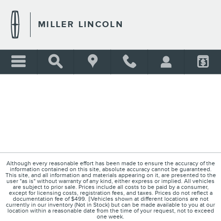
MILLER LINCOLN
Skip to main content
MILLER LINCOLN
Although every reasonable effort has been made to ensure the accuracy of the
information contained on this site, absolute accuracy cannot be guaranteed.
This site, and all information and materials appearing on it, are presented to the
user "as is" without warranty of any kind, either express or implied. All vehicles
are subject to prior sale. Prices include all costs to be paid by a consumer,
except for licensing costs, registration fees, and taxes. Prices do not reflect a
documentation fee of $499. ‡Vehicles shown at different locations are not
currently in our inventory (Not in Stock) but can be made available to you at our
location within a reasonable date from the time of your request, not to exceed
one week.