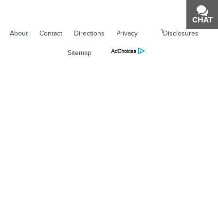
CHAT
TEXT
1
About
Contact
Directions
Privacy
Disclosures
Sitemap