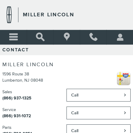
Skip to main content
MILLER LINCOLN
CONTACT
MILLER LINCOLN
1596 Route 38
Lumberton
,
NJ
08048
Sales
Call
(866) 937-1325
Service
Call
(866) 931-1072
Parts
Call