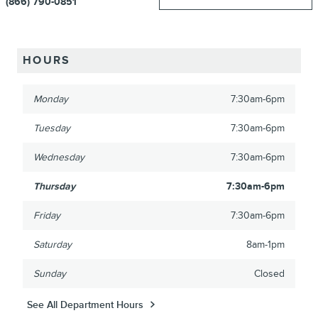
(866) 790-0851
HOURS
Monday
7:30am-6pm
Tuesday
7:30am-6pm
Wednesday
7:30am-6pm
Thursday
7:30am-6pm
Friday
7:30am-6pm
Saturday
8am-1pm
Sunday
Closed
See All Department Hours