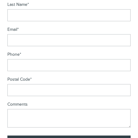
Last Name
*
Email
*
Phone
*
Postal Code
*
Comments