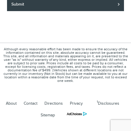
Submit
Although every reasonable effort has been made to ensure the accuracy of the
information contained on this site, absolute accuracy cannot be guaranteed.
This site, and all information and materials appearing on it, are presented to the
user "as is" without warranty of any kind, either express or implied. All vehicles
are subject to prior sale. Prices include all costs to be paid by a consumer,
except for licensing costs, registration fees, and taxes. Prices do not reflect a
documentation fee of $499. ‡Vehicles shown at different locations are not
currently in our inventory (Not in Stock) but can be made available to you at our
location within a reasonable date from the time of your request, not to exceed
one week.
1
About
Contact
Directions
Privacy
Disclosures
Sitemap