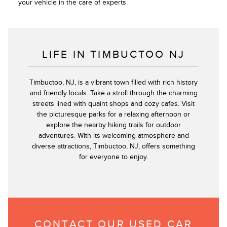
your vehicle in the care of experts.
LIFE IN TIMBUCTOO NJ
Timbuctoo, NJ, is a vibrant town filled with rich history
and friendly locals. Take a stroll through the charming
streets lined with quaint shops and cozy cafes. Visit
the picturesque parks for a relaxing afternoon or
explore the nearby hiking trails for outdoor
adventures. With its welcoming atmosphere and
diverse attractions, Timbuctoo, NJ, offers something
for everyone to enjoy.
CONTACT OUR USED CAR