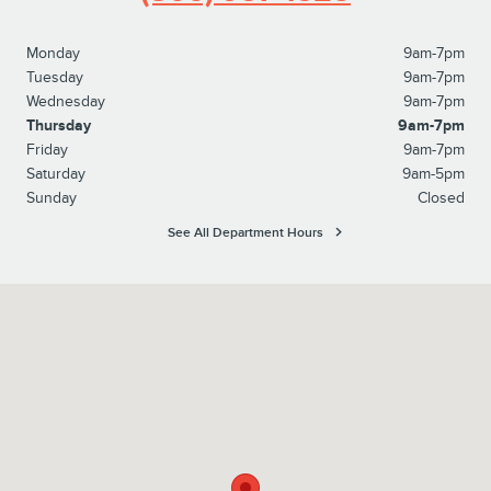
Monday
9am-7pm
Tuesday
9am-7pm
Wednesday
9am-7pm
Thursday
9am-7pm
Friday
9am-7pm
Saturday
9am-5pm
Sunday
Closed
See All Department Hours
Visit us at: 1596 Route 38 Lumberton, NJ 08048