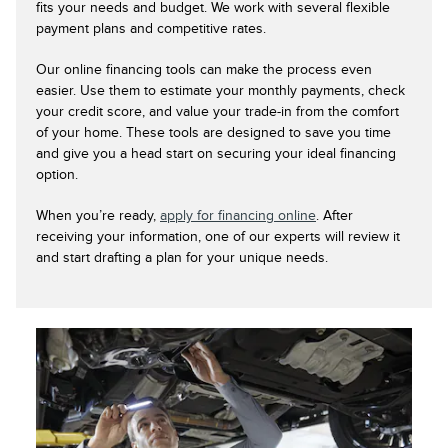
fits your needs and budget. We work with several flexible
payment plans and competitive rates.
Our online financing tools can make the process even
easier. Use them to estimate your monthly payments, check
your credit score, and value your trade-in from the comfort
of your home. These tools are designed to save you time
and give you a head start on securing your ideal financing
option.
When you’re ready,
apply for financing online
. After
receiving your information, one of our experts will review it
and start drafting a plan for your unique needs.