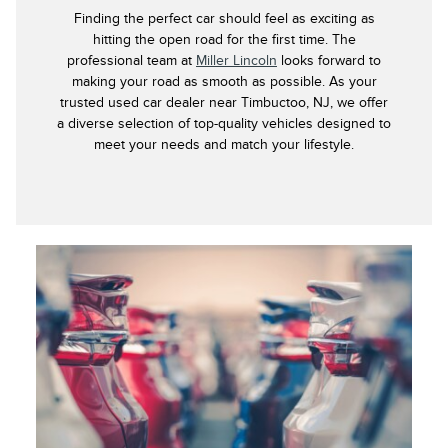
Finding the perfect car should feel as exciting as
hitting the open road for the first time. The
professional team at
Miller Lincoln
looks forward to
making your road as smooth as possible. As your
trusted used car dealer near Timbuctoo, NJ, we offer
a diverse selection of top-quality vehicles designed to
meet your needs and match your lifestyle.