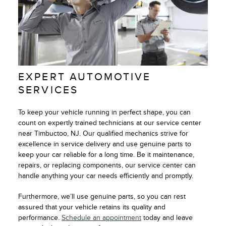
EXPERT AUTOMOTIVE
SERVICES
To keep your vehicle running in perfect shape, you can
count on expertly trained technicians at our service center
near Timbuctoo, NJ. Our qualified mechanics strive for
excellence in service delivery and use genuine parts to
keep your car reliable for a long time. Be it maintenance,
repairs, or replacing components, our service center can
handle anything your car needs efficiently and promptly.
Furthermore, we’ll use genuine parts, so you can rest
assured that your vehicle retains its quality and
performance.
Schedule an appointment
today and leave