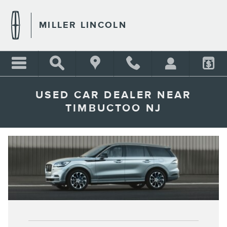
Skip to main content
MILLER LINCOLN
USED CAR DEALER NEAR
TIMBUCTOO NJ