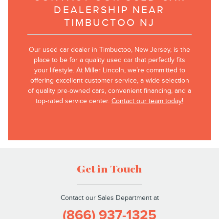
DEALERSHIP NEAR
TIMBUCTOO NJ
Our used car dealer in Timbuctoo, New Jersey, is the
place to be for a quality used car that perfectly fits
your lifestyle. At Miller Lincoln, we’re committed to
offering excellent customer service, a wide selection
of quality pre-owned cars, convenient financing, and a
top-rated service center.
Contact our team today!
Get in Touch
Contact our Sales Department at
(866) 937-1325