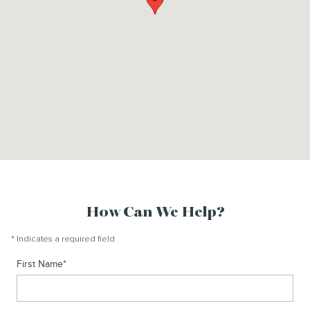
How Can We Help?
* Indicates a required field
First Name
*