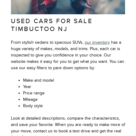
USED CARS FOR SALE
TIMBUCTOO NJ
From stylish sedans to spacious SUVs,
our inventory
has a
huge variety of makes, models, and trims. Plus, each car is
inspected to give you confidence in your choice. Our
website makes it easy for you to get what you want. You can
use our easy filters to pare down options by:
Make and model
Year
Price range
Mileage
Body style
Look at detailed descriptions, compare the characteristics,
and save your favorite. When you are ready to make more of
your move, contact us to book a test drive and get the real