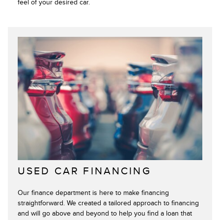
feel of your desired car.
USED CAR FINANCING
Our finance department is here to make financing
straightforward. We created a tailored approach to financing
and will go above and beyond to help you find a loan that