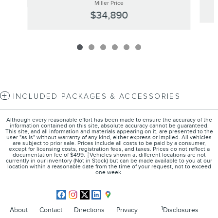
Miller Price
$34,890
INCLUDED PACKAGES & ACCESSORIES
Although every reasonable effort has been made to ensure the accuracy of the
information contained on this site, absolute accuracy cannot be guaranteed.
This site, and all information and materials appearing on it, are presented to the
user "as is" without warranty of any kind, either express or implied. All vehicles
are subject to prior sale. Prices include all costs to be paid by a consumer,
except for licensing costs, registration fees, and taxes. Prices do not reflect a
documentation fee of $499. ‡Vehicles shown at different locations are not
currently in our inventory (Not in Stock) but can be made available to you at our
location within a reasonable date from the time of your request, not to exceed
one week.
1
About
Contact
Directions
Privacy
Disclosures