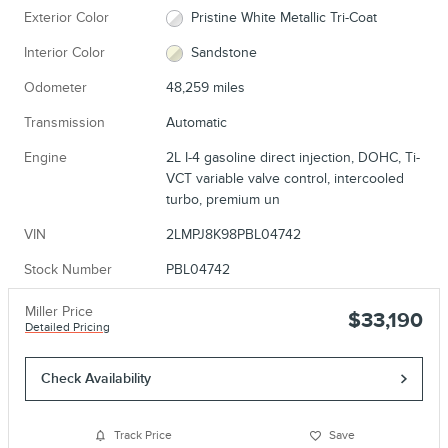
Exterior Color
Pristine White Metallic Tri-Coat
Interior Color
Sandstone
Odometer
48,259 miles
Transmission
Automatic
Engine
2L I-4 gasoline direct injection, DOHC, Ti-
VCT variable valve control, intercooled
turbo, premium un
VIN
2LMPJ8K98PBL04742
Stock Number
PBL04742
Miller Price
$33,190
Detailed Pricing
Check Availability
Track Price
Save