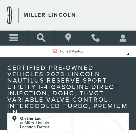
Skip to main content
MILLER LINCOLN
Certified 2023 Lincoln Nautilus Reserve Sport Utility Photo 1 of 30
1 of 30 Photos
Shar
CERTIFIED PRE-OWNED
VEHICLES 2023 LINCOLN
NAUTILUS RESERVE SPORT
UTILITY I-4 GASOLINE DIRECT
INJECTION, DOHC, TI-VCT
VARIABLE VALVE CONTROL,
INTERCOOLED TURBO, PREMIUM
UN
On the Lot
at Miller Lincoln
Location Details