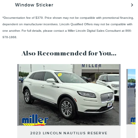
Window Sticker
*Documentation fee of $379. Price shown may not be compatible with promotional financing,
dependent on manufacturer incentives. Lincoln Qualified Offers may not be compatible with
one another. For full details, please contact a Miller Lincoln Digital Sales Consultant at 866-
978-1868.
Also Recommended for You...
Slide 1 of 6
2023 LINCOLN NAUTILUS RESERVE