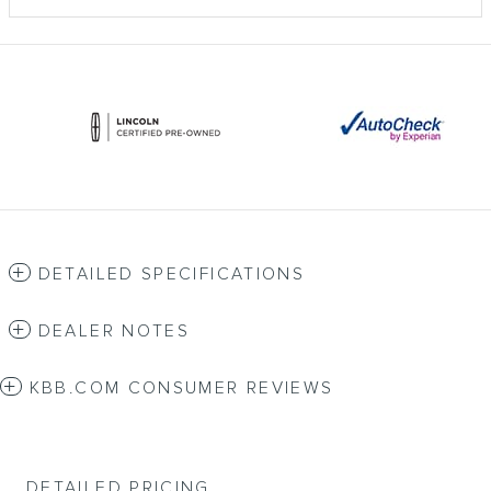
DETAILED SPECIFICATIONS
DEALER NOTES
KBB.COM CONSUMER REVIEWS
DETAILED PRICING