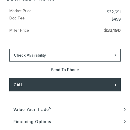
Market Price
$32,691
Doc Fee
$499
Miller Price
$33,190
Check Availability
Send To Phone
CALL
5
Value Your Trade
Financing Options