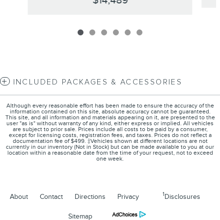
$14,489
INCLUDED PACKAGES & ACCESSORIES
Although every reasonable effort has been made to ensure the accuracy of the
information contained on this site, absolute accuracy cannot be guaranteed.
This site, and all information and materials appearing on it, are presented to the
user "as is" without warranty of any kind, either express or implied. All vehicles
are subject to prior sale. Prices include all costs to be paid by a consumer,
except for licensing costs, registration fees, and taxes. Prices do not reflect a
documentation fee of $499. ‡Vehicles shown at different locations are not
currently in our inventory (Not in Stock) but can be made available to you at our
location within a reasonable date from the time of your request, not to exceed
one week.
1
About
Contact
Directions
Privacy
Disclosures
Sitemap