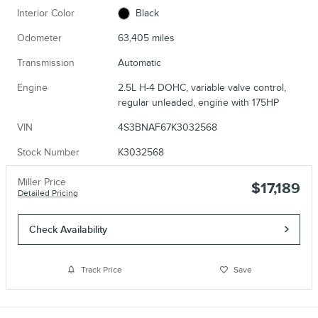
Interior Color
Black
Odometer
63,405 miles
Transmission
Automatic
Engine
2.5L H-4 DOHC, variable valve control,
regular unleaded, engine with 175HP
VIN
4S3BNAF67K3032568
Stock Number
K3032568
Miller Price
$17,189
Detailed Pricing
Check Availability
Track Price
Save