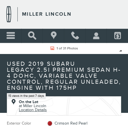
Skip to main content
MILLER LINCOLN
Used 2019 Subaru Legacy 2.5i Premium Sedan Photo 1 of 31
1 of 31 Photos
Shar
USED 2019 SUBARU
LEGACY 2.5I PREMIUM SEDAN H-
4 DOHC, VARIABLE VALVE
CONTROL, REGULAR UNLEADED,
ENGINE WITH 175HP
15 views in the past 7 days
On the Lot
at Miller Lincoln
Location Details
Exterior Color
Crimson Red Pearl