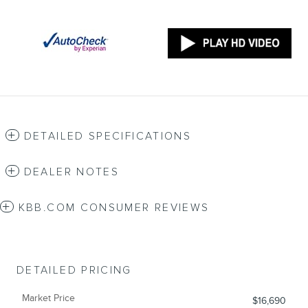
DETAILED SPECIFICATIONS
DEALER NOTES
KBB.COM CONSUMER REVIEWS
DETAILED PRICING
Market Price
$16,690