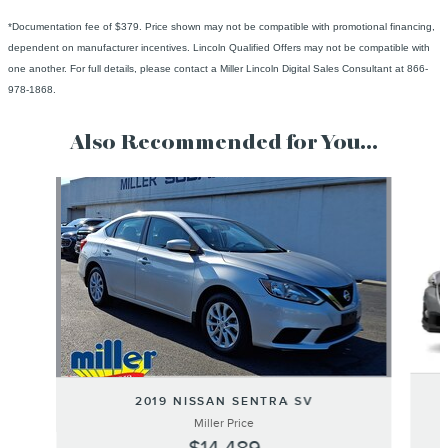
*Documentation fee of $379. Price shown may not be compatible with promotional financing,
dependent on manufacturer incentives. Lincoln Qualified Offers may not be compatible with
one another. For full details, please contact a Miller Lincoln Digital Sales Consultant at 866-
978-1868.
Also Recommended for You...
Slide 1 of 6
2019 NISSAN SENTRA SV
Miller Price