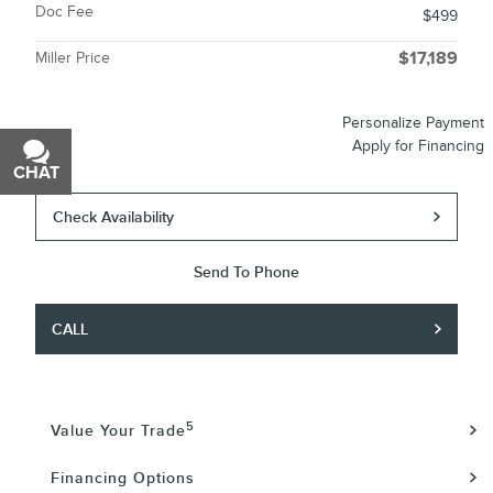
Doc Fee
$499
Miller Price
$17,189
Personalize Payment
Apply for Financing
CHAT
TEXT
Check Availability
Send To Phone
CALL
5
Value Your Trade
Financing Options