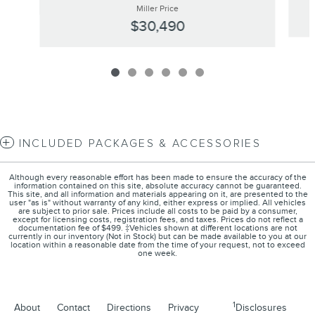
Miller Price
$30,490
INCLUDED PACKAGES & ACCESSORIES
Although every reasonable effort has been made to ensure the accuracy of the
information contained on this site, absolute accuracy cannot be guaranteed.
This site, and all information and materials appearing on it, are presented to the
user "as is" without warranty of any kind, either express or implied. All vehicles
are subject to prior sale. Prices include all costs to be paid by a consumer,
except for licensing costs, registration fees, and taxes. Prices do not reflect a
documentation fee of $499. ‡Vehicles shown at different locations are not
currently in our inventory (Not in Stock) but can be made available to you at our
location within a reasonable date from the time of your request, not to exceed
one week.
1
About
Contact
Directions
Privacy
Disclosures