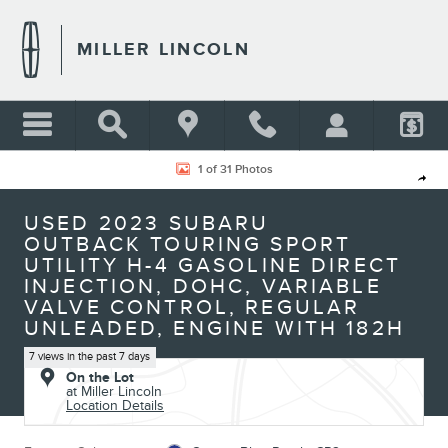
Skip to main content
MILLER LINCOLN
Used 2023 Subaru Outback Touring Sport Utility Photo 1 of 31
1 of 31 Photos
Shar
USED 2023 SUBARU
OUTBACK TOURING SPORT
UTILITY H-4 GASOLINE DIRECT
INJECTION, DOHC, VARIABLE
VALVE CONTROL, REGULAR
UNLEADED, ENGINE WITH 182H
7 views in the past 7 days
On the Lot
at Miller Lincoln
Location Details