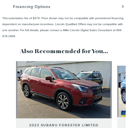
Financing Options
*Documentation fee of $379. Price shown may not be compatible with promotional financing,
dependent on manufacturer incentives. Lincoln Qualified Offers may not be compatible with
one another. For full details, please contact a Miller Lincoln Digital Sales Consultant at 866-
978-1868.
Also Recommended for You...
Slide 1 of 6
2023 SUBARU FORESTER LIMITED