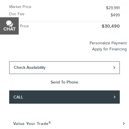
Market Price
$29,991
Doc Fee
$499
Miller Price
$30,490
CHAT
TEXT
Personalize Payment
Apply for Financing
Check Availability
Send To Phone
CALL
5
Value Your Trade