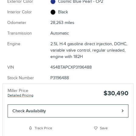
Exterior Color
Cosmic Blue Pearl - CP2
Interior Color
Black
Odometer
28,263 miles
Transmission
Automatic
Engine
2.5L H-4 gasoline direct injection, DOHC,
variable valve control, regular unleaded,
engine with 182H
VIN
4S4BTAPCXP3196488
Stock Number
P3196488
Miller Price
$30,490
Detailed Pricing
Check Availability
Track Price
Save