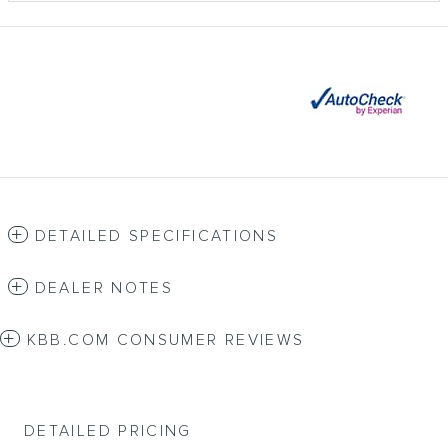
DETAILED SPECIFICATIONS
DEALER NOTES
KBB.COM CONSUMER REVIEWS
DETAILED PRICING