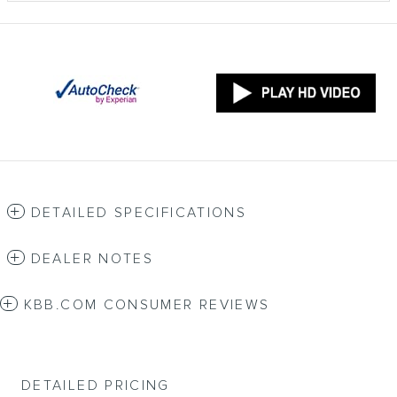
DETAILED SPECIFICATIONS
DEALER NOTES
KBB.COM CONSUMER REVIEWS
DETAILED PRICING