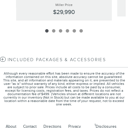
Miller Price
$29,990
INCLUDED PACKAGES & ACCESSORIES
Although every reasonable effort has been made to ensure the accuracy of the
information contained on this site, absolute accuracy cannot be guaranteed.
This site, and all information and materials appearing on it, are presented to the
user "as is" without warranty of any kind, either express or implied. All vehicles
are subject to prior sale. Prices include all costs to be paid by a consumer,
except for licensing costs, registration fees, and taxes. Prices do not reflect a
documentation fee of $499. ‡Vehicles shown at different locations are not
currently in our inventory (Not in Stock) but can be made available to you at our
location within a reasonable date from the time of your request, not to exceed
one week.
1
About
Contact
Directions
Privacy
Disclosures