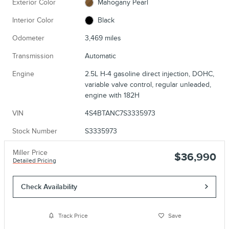
Exterior Color
Mahogany Pearl
Interior Color
Black
Odometer
3,469 miles
Transmission
Automatic
Engine
2.5L H-4 gasoline direct injection, DOHC,
variable valve control, regular unleaded,
engine with 182H
VIN
4S4BTANC7S3335973
Stock Number
S3335973
Miller Price
$36,990
Detailed Pricing
Check Availability
Track Price
Save