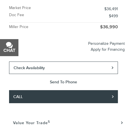
Market Price
$36,491
Doc Fee
$499
Miller Price
$36,990
Personalize Payment
Apply for Financing
CHAT
TEXT
Check Availability
Send To Phone
CALL
5
Value Your Trade