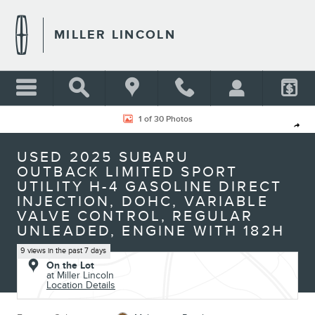
Skip to main content
MILLER LINCOLN
Used 2025 Subaru Outback Limited Sport Utility Photo 1 of 30
1 of 30 Photos
Shar
USED 2025 SUBARU
OUTBACK LIMITED SPORT
UTILITY H-4 GASOLINE DIRECT
INJECTION, DOHC, VARIABLE
VALVE CONTROL, REGULAR
UNLEADED, ENGINE WITH 182H
9 views in the past 7 days
On the Lot
at Miller Lincoln
Location Details