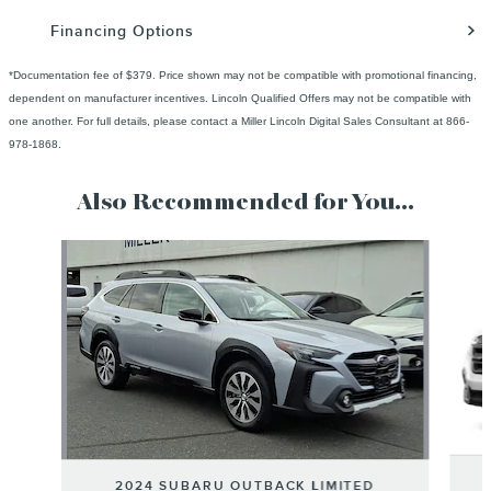
Financing Options
*Documentation fee of $379. Price shown may not be compatible with promotional financing,
dependent on manufacturer incentives. Lincoln Qualified Offers may not be compatible with
one another. For full details, please contact a Miller Lincoln Digital Sales Consultant at 866-
978-1868.
Also Recommended for You...
Slide 1 of 6
2024 SUBARU OUTBACK LIMITED