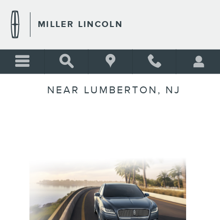
Skip to main content
MILLER LINCOLN
NEAR LUMBERTON, NJ