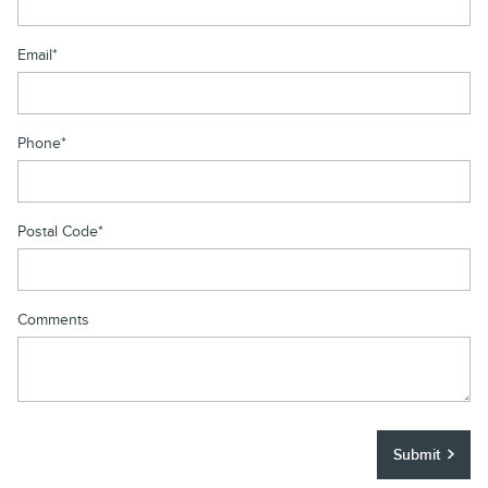
Email
*
Phone
*
Postal Code
*
Comments
Submit