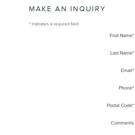
MAKE AN INQUIRY
* Indicates a required field
First Name
*
Last Name
*
Email
*
Phone
*
Postal Code
*
Comments