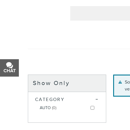
CHAT
TEXT
So
Show Only
ve
CATEGORY
AUTO
(0)