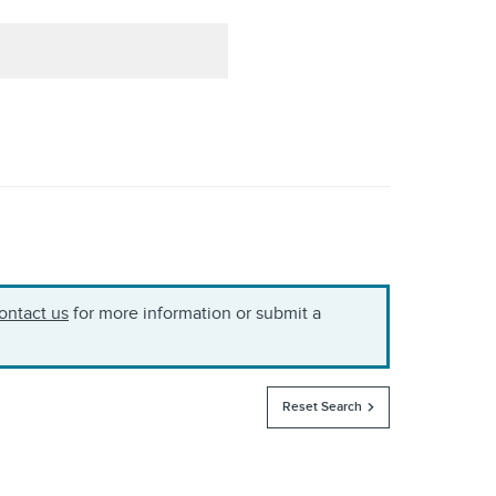
ontact us
for more information or submit a
Reset Search