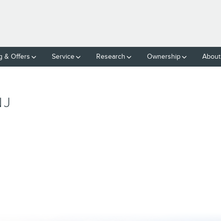
g & Offers
Service
Research
Ownership
About
NJ