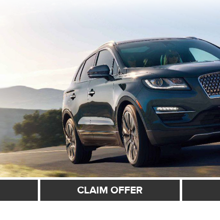
CLAIM OFFER