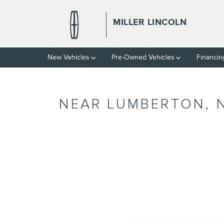
Skip to main content
MILLER LINCOLN
New Vehicles
Pre-Owned Vehicles
Financin
NEAR LUMBERTON, 