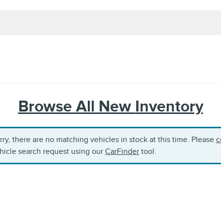
Browse All New
Inventory
rry, there are no matching vehicles in stock at this time. Please
c
hicle search request using our
CarFinder
tool.