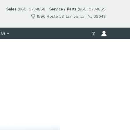
Sales
(866) 978-1868
Service / Parts
(866) 978-1869
1596 Route 38
Lumberton
,
NJ
08048
 Us