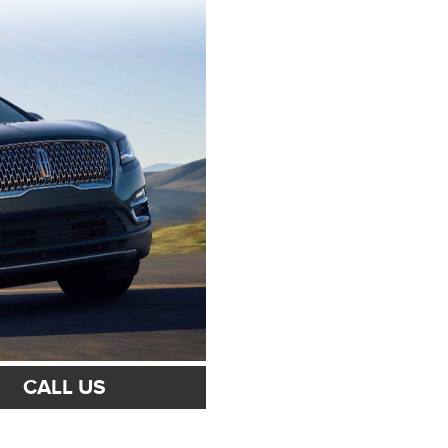
CALL US