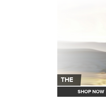
THE
SHOP NOW